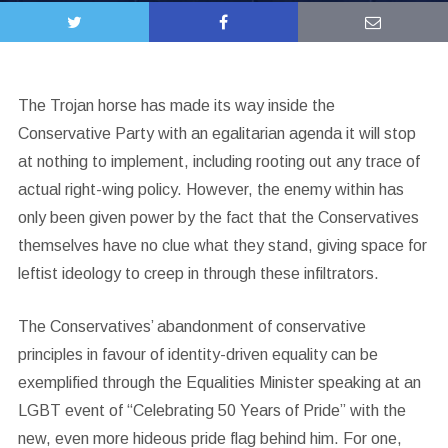
The Trojan horse has made its way inside the
Conservative Party with an egalitarian agenda it will stop
at nothing to implement, including rooting out any trace of
actual right-wing policy. However, the enemy within has
only been given power by the fact that the Conservatives
themselves have no clue what they stand, giving space for
leftist ideology to creep in through these infiltrators.
The Conservatives’ abandonment of conservative
principles in favour of identity-driven equality can be
exemplified through the Equalities Minister speaking at an
LGBT event of “Celebrating 50 Years of Pride” with the
new, even more hideous pride flag behind him. For one,