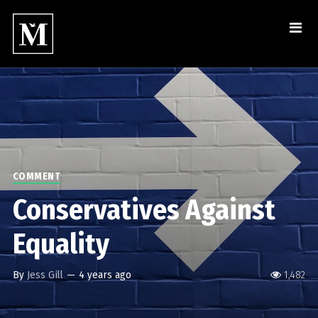
COMMENT
Conservatives Against
Equality
By
Jess Gill
—
4 years ago
1,482