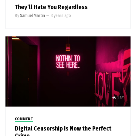
They’ll Hate You Regardless
By
Samuel Martin
—
3 years ago
1,651
COMMENT
Digital Censorship Is Now the Perfect
Crime