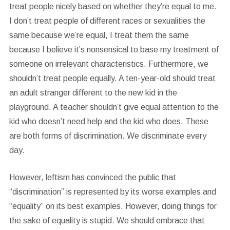
treat people nicely based on whether they’re equal to me.
I don’t treat people of different races or sexualities the
same because we’re equal, I treat them the same
because I believe it’s nonsensical to base my treatment of
someone on irrelevant characteristics. Furthermore, we
shouldn’t treat people equally. A ten-year-old should treat
an adult stranger different to the new kid in the
playground. A teacher shouldn’t give equal attention to the
kid who doesn’t need help and the kid who does. These
are both forms of discrimination. We discriminate every
day.
However, leftism has convinced the public that
“discrimination” is represented by its worse examples and
“equality” on its best examples. However, doing things for
the sake of equality is stupid. We should embrace that