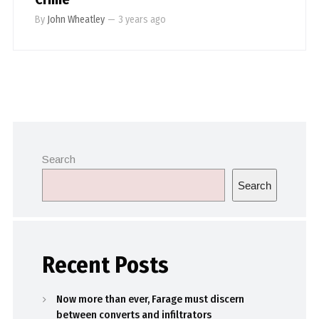
By
John Wheatley
—
3 years ago
Search
Search
Recent Posts
Now more than ever, Farage must discern
between converts and infiltrators