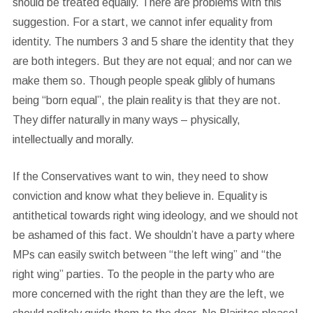
should be treated equally. There are problems with this
suggestion. For a start, we cannot infer equality from
identity. The numbers 3 and 5 share the identity that they
are both integers. But they are not equal; and nor can we
make them so. Though people speak glibly of humans
being “born equal”, the plain reality is that they are not.
They differ naturally in many ways – physically,
intellectually and morally.
If the Conservatives want to win, they need to show
conviction and know what they believe in. Equality is
antithetical towards right wing ideology, and we should not
be ashamed of this fact. We shouldn’t have a party where
MPs can easily switch between “the left wing” and “the
right wing” parties. To the people in the party who are
more concerned with the right than they are the left, we