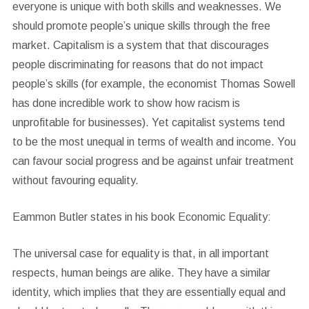
everyone is unique with both skills and weaknesses. We
should promote people’s unique skills through the free
market. Capitalism is a system that that discourages
people discriminating for reasons that do not impact
people’s skills (for example, the economist Thomas Sowell
has done incredible work to show how racism is
unprofitable for businesses). Yet capitalist systems tend
to be the most unequal in terms of wealth and income. You
can favour social progress and be against unfair treatment
without favouring equality.
Eammon Butler states in his book Economic Equality:
The universal case for equality is that, in all important
respects, human beings are alike. They have a similar
identity, which implies that they are essentially equal and