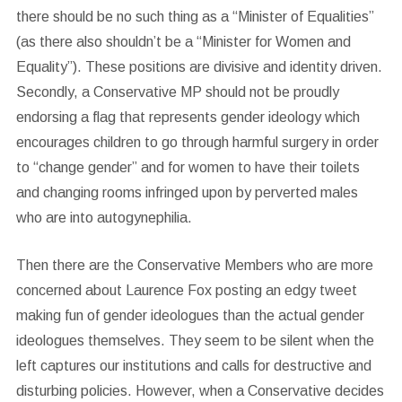
there should be no such thing as a “Minister of Equalities”
(as there also shouldn’t be a “Minister for Women and
Equality”). These positions are divisive and identity driven.
Secondly, a Conservative MP should not be proudly
endorsing a flag that represents gender ideology which
encourages children to go through harmful surgery in order
to “change gender” and for women to have their toilets
and changing rooms infringed upon by perverted males
who are into autogynephilia.
Then there are the Conservative Members who are more
concerned about Laurence Fox posting an edgy tweet
making fun of gender ideologues than the actual gender
ideologues themselves. They seem to be silent when the
left captures our institutions and calls for destructive and
disturbing policies. However, when a Conservative decides