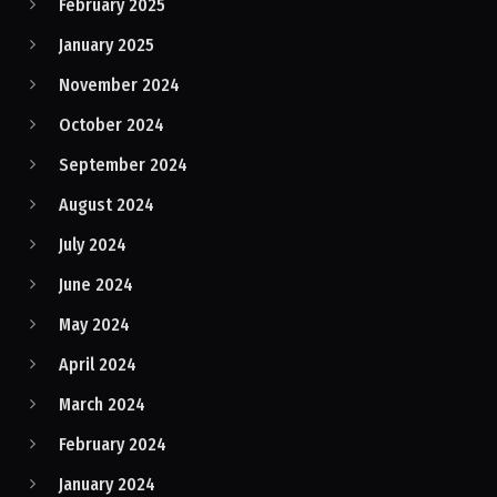
February 2025
January 2025
November 2024
October 2024
September 2024
August 2024
July 2024
June 2024
May 2024
April 2024
March 2024
February 2024
January 2024