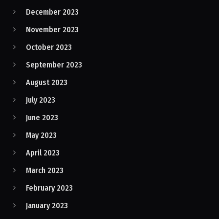
December 2023
November 2023
October 2023
September 2023
August 2023
July 2023
June 2023
May 2023
April 2023
March 2023
February 2023
January 2023