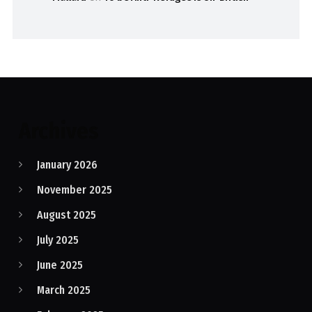
Archives
January 2026
November 2025
August 2025
July 2025
June 2025
March 2025