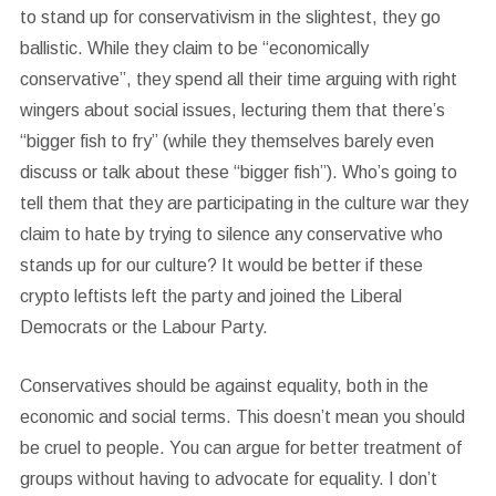
to stand up for conservativism in the slightest, they go
ballistic. While they claim to be “economically
conservative”, they spend all their time arguing with right
wingers about social issues, lecturing them that there’s
“bigger fish to fry” (while they themselves barely even
discuss or talk about these “bigger fish”). Who’s going to
tell them that they are participating in the culture war they
claim to hate by trying to silence any conservative who
stands up for our culture? It would be better if these
crypto leftists left the party and joined the Liberal
Democrats or the Labour Party.
Conservatives should be against equality, both in the
economic and social terms. This doesn’t mean you should
be cruel to people. You can argue for better treatment of
groups without having to advocate for equality. I don’t