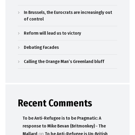
In Brussels, the Eurocrats are increasingly out
of control
Reform will lead us to victory
Debating Facades
Calling the Orange Man’s Greenland bluff
Recent Comments
To be Anti-Refugee is to be Pragmatic: A
response to Mike Bevan (Britmonkey) - The
Mallard
on
To be Anti-Refugee is Un-British