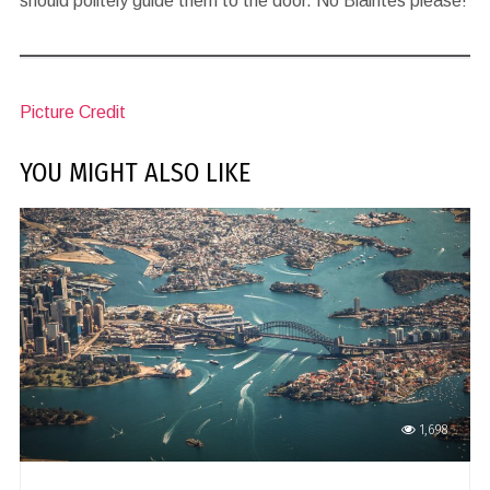
should politely guide them to the door. No Blairites please!
Picture Credit
YOU MIGHT ALSO LIKE
1,698