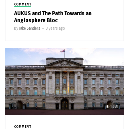
COMMENT
AUKUS and The Path Towards an
Anglosphere Bloc
By
Jake Sanders
—
3 years ago
1,628
COMMENT