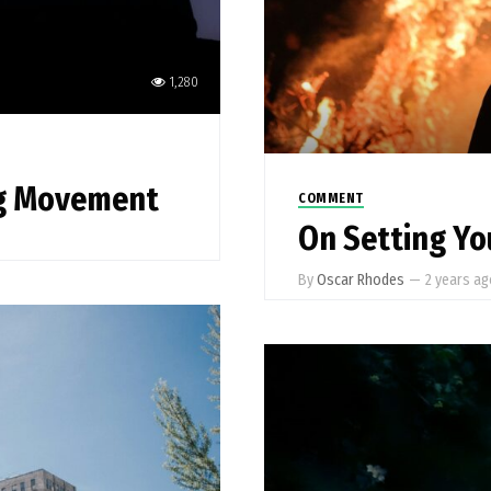
1,280
ng Movement
COMMENT
On Setting You
By
Oscar Rhodes
—
2 years a