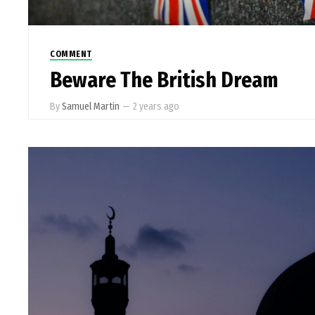
COMMENT
Beware The British Dream
By
Samuel Martin
—
2 years ago