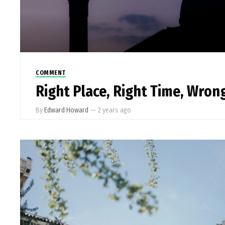
COMMENT
Right Place, Right Time, Wro
By
Edward Howard
—
2 years ago