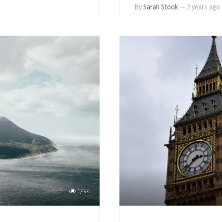
By
Sarah Stook
—
2 years ago
1,494