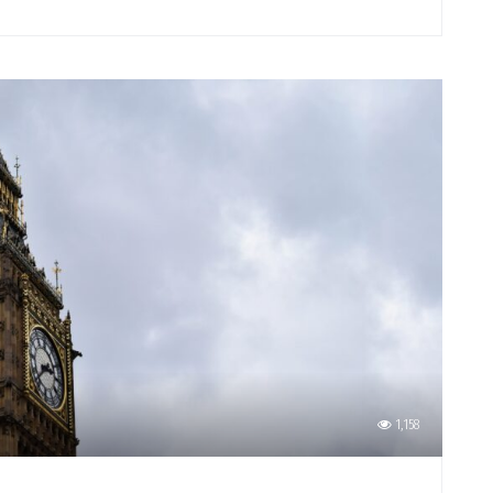
1,158