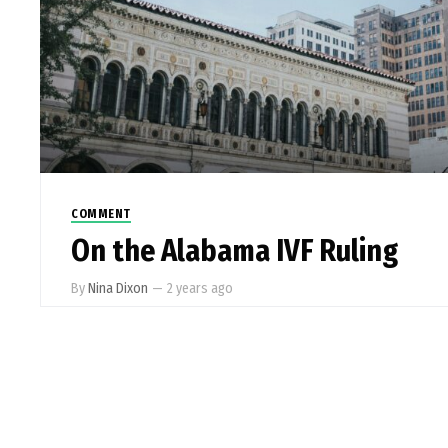
COMMENT
On the Alabama IVF Ruling
By
Nina Dixon
—
2 years ago