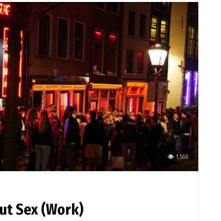
1,568
out Sex (Work)