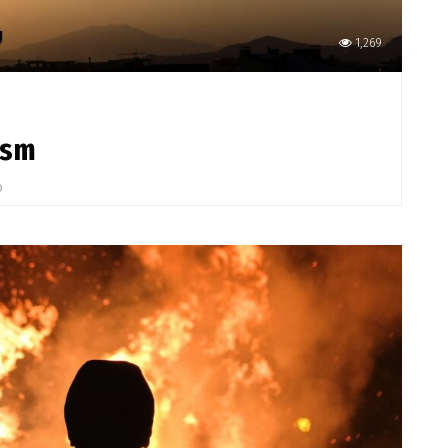
1,269
ism
o