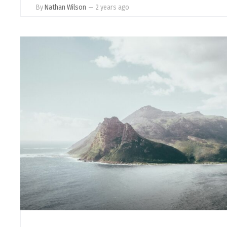
By
Nathan Wilson
—
2 years ago