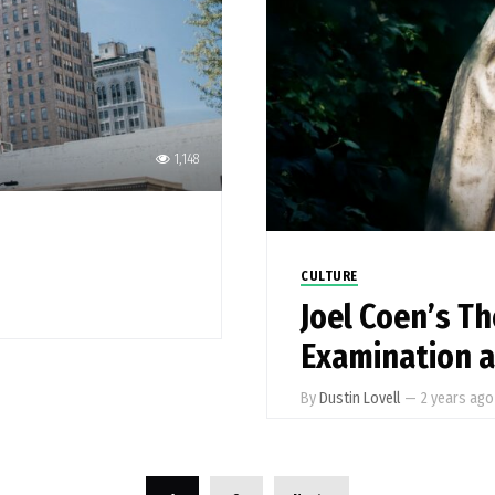
1,148
CULTURE
Joel Coen’s T
Examination 
By
Dustin Lovell
—
2 years ago