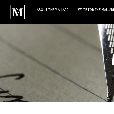
ABOUT THE MALLARD
WRITE FOR THE MALLAR