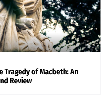
2,051
he Tragedy of Macbeth: An
and Review