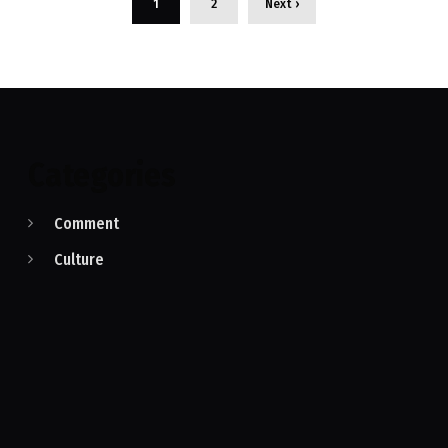
1
2
Next ›
Categories
Comment
Culture