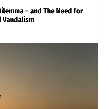
Dilemma – and The Need for
l Vandalism