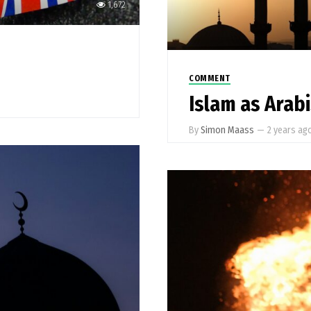
1,672
COMMENT
Islam as Arab
By
Simon Maass
—
2 years ag