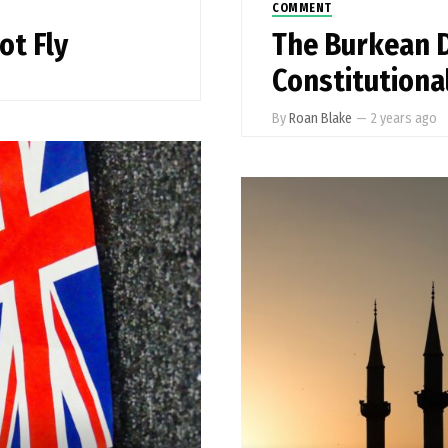
COMMENT
ot Fly
The Burkean 
Constitutiona
By
Roan Blake
—
2 years ago