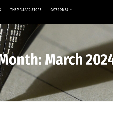
D
THE MALLARD STORE
CATEGORIES
Month:
March 202