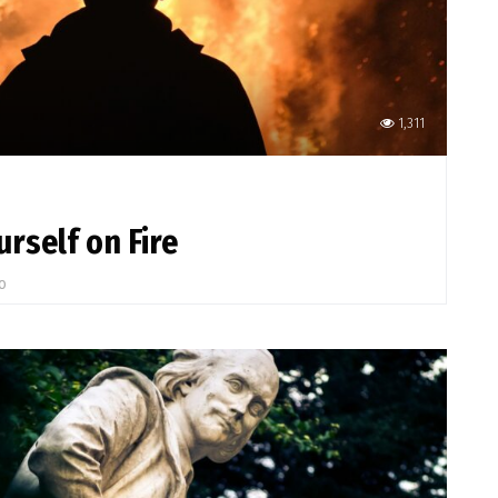
1,311
rself on Fire
go