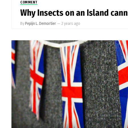
COMMENT
Why Insects on an Island cann
By
Pepijn L. Demortier
—
2 years ago