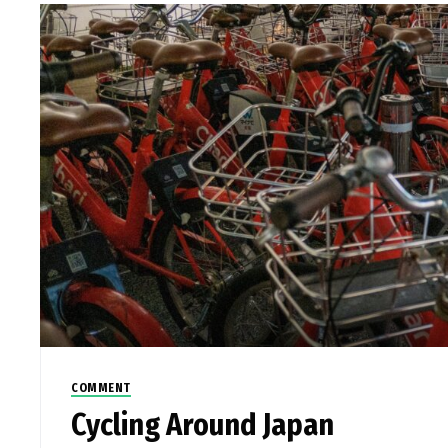
COMMENT
Cycling Around Japan