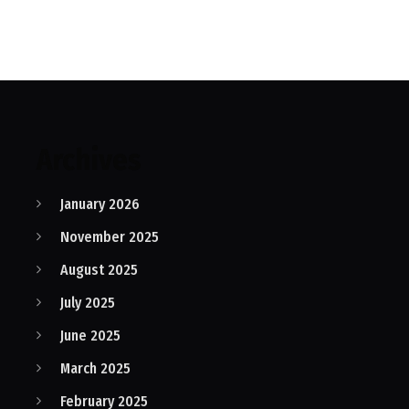
Archives
January 2026
November 2025
August 2025
July 2025
June 2025
March 2025
February 2025