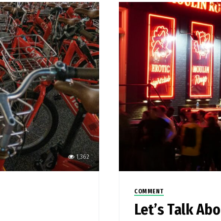
1,362
COMMENT
Let’s Talk Ab