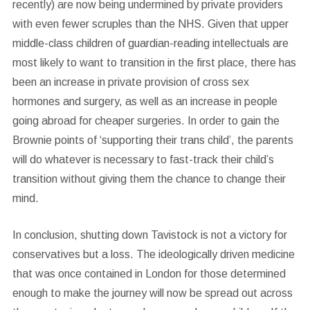
recently) are now being undermined by private providers
with even fewer scruples than the NHS. Given that upper
middle-class children of guardian-reading intellectuals are
most likely to want to transition in the first place, there has
been an increase in private provision of cross sex
hormones and surgery, as well as an increase in people
going abroad for cheaper surgeries. In order to gain the
Brownie points of ‘supporting their trans child’, the parents
will do whatever is necessary to fast-track their child’s
transition without giving them the chance to change their
mind.
In conclusion, shutting down Tavistock is not a victory for
conservatives but a loss. The ideologically driven medicine
that was once contained in London for those determined
enough to make the journey will now be spread out across