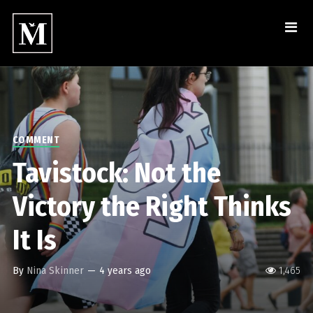
COMMENT
Tavistock: Not the
Victory the Right Thinks
It Is
By
Nina Skinner
—
4 years ago
1,465