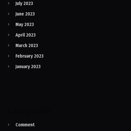
July 2023
June 2023
May 2023
April 2023
March 2023
February 2023
January 2023
Categories
Comment