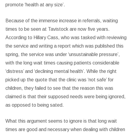
promote ‘health at any size’.
Because of the immense increase in referrals, waiting
times to be seen at Tavistock are now five years.
According to Hillary Cass, who was tasked with reviewing
the service and writing a report which was published this
spring, the service was under ‘unsustainable pressure’,
with the long wait times causing patients considerable
‘distress’ and ‘declining mental health’. While the right
picked up the quote that the clinic was ‘not safe’ for
children, they failed to see that the reason this was
claimed is that their supposed needs were being ignored,
as opposed to being sated.
What this argument seems to ignore is that long wait
times are good and necessary when dealing with children