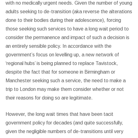
with no medically urgent needs. Given the number of young
adults seeking to de-transition (aka reverse the alterations
done to their bodies during their adolescence), forcing
those seeking such services to have a long wait period to
consider the permanence and impact of such a decision is
an entirely sensible policy. In accordance with the
government’s focus on levelling up, a new network of
‘regional hubs’ is being planned to replace Tavistock,
despite the fact that for someone in Birmingham or
Manchester seeking such a service, the need to make a
trip to London may make them consider whether or not
their reasons for doing so are legitimate.
However, the long wait times that have been tacit
government policy for decades (and quite successfully,
given the negligible numbers of de-transitions until very