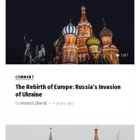
1,497
COMMENT
The Rebirth of Europe: Russia’s Invasion
of Ukraine
By
Honest Liberal
—
4 years ago