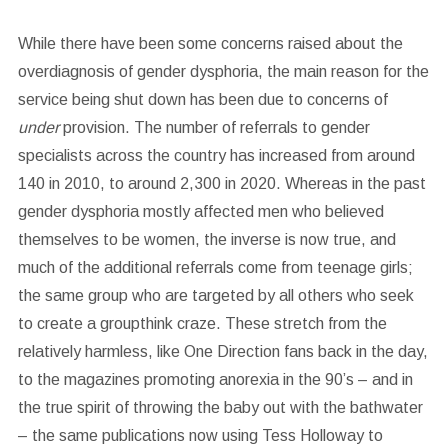
While there have been some concerns raised about the
overdiagnosis of gender dysphoria, the main reason for the
service being shut down has been due to concerns of
under
provision. The number of referrals to gender
specialists across the country has increased from around
140 in 2010, to around 2,300 in 2020. Whereas in the past
gender dysphoria mostly affected men who believed
themselves to be women, the inverse is now true, and
much of the additional referrals come from teenage girls;
the same group who are targeted by all others who seek
to create a groupthink craze. These stretch from the
relatively harmless, like One Direction fans back in the day,
to the magazines promoting anorexia in the 90’s – and in
the true spirit of throwing the baby out with the bathwater
– the same publications now using Tess Holloway to