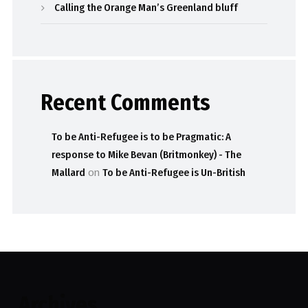
Calling the Orange Man’s Greenland bluff
Recent Comments
To be Anti-Refugee is to be Pragmatic: A
response to Mike Bevan (Britmonkey) - The
Mallard
on
To be Anti-Refugee is Un-British
Archives