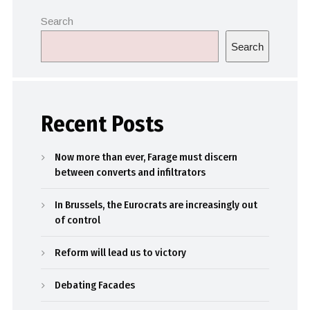
Search
Search
Recent Posts
Now more than ever, Farage must discern
between converts and infiltrators
In Brussels, the Eurocrats are increasingly out
of control
Reform will lead us to victory
Debating Facades