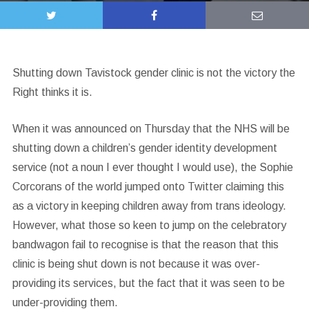
Shutting down Tavistock gender clinic is not the victory the
Right thinks it is.
When it was announced on Thursday that the NHS will be
shutting down a children’s gender identity development
service (not a noun I ever thought I would use), the Sophie
Corcorans of the world jumped onto Twitter claiming this
as a victory in keeping children away from trans ideology.
However, what those so keen to jump on the celebratory
bandwagon fail to recognise is that the reason that this
clinic is being shut down is not because it was over-
providing its services, but the fact that it was seen to be
under-providing them.