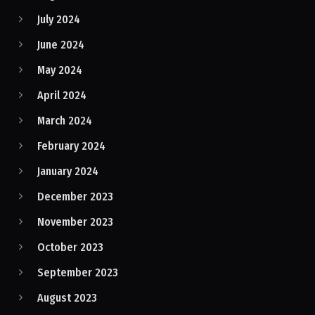
July 2024
June 2024
May 2024
April 2024
March 2024
February 2024
January 2024
December 2023
November 2023
October 2023
September 2023
August 2023