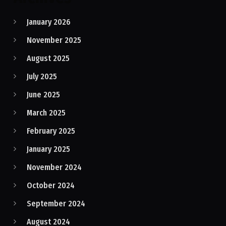
January 2026
November 2025
August 2025
July 2025
June 2025
March 2025
February 2025
January 2025
November 2024
October 2024
September 2024
August 2024