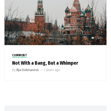
1,569
COMMENT
Not With a Bang, But a Whimper
By
Ilija Dokmanovic
—
2 years ago