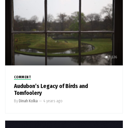
1,636
COMMENT
Audubon’s Legacy of Birds and
Tomfoolery
By
Dinah Kolka
—
4 years ago