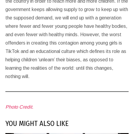
the country in order to reach more and more children. If the
government keeps allowing supply to grow to keep up with
the supposed demand, we will end up with a generation
where fewer and fewer young people have healthy bodies,
and even fewer with healthy minds. However, the worst
offenders in creating this contagion among young girls is
TikTok and an educational culture which defines its role as
helping children ‘unlearn’ their biases, as opposed to
learning the realities of the world: until this changes,
nothing will.
Photo Credit.
YOU MIGHT ALSO LIKE