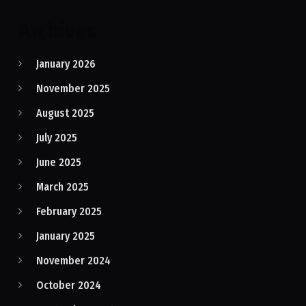
Archives
January 2026
November 2025
August 2025
July 2025
June 2025
March 2025
February 2025
January 2025
November 2024
October 2024