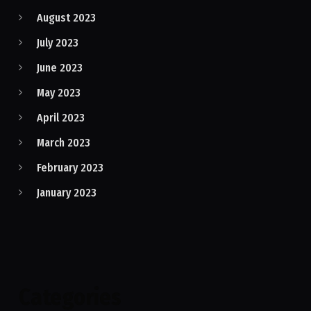
August 2023
July 2023
June 2023
May 2023
April 2023
March 2023
February 2023
January 2023
Categories