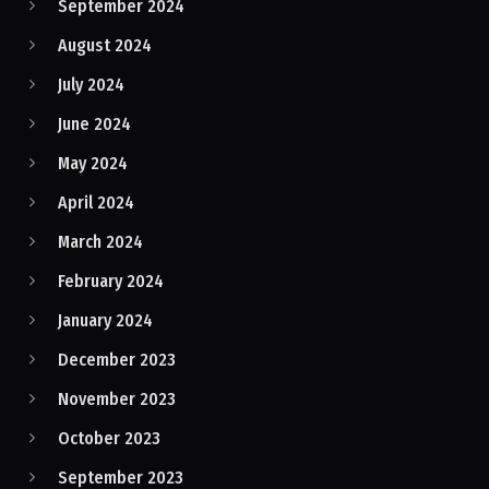
September 2024
August 2024
July 2024
June 2024
May 2024
April 2024
March 2024
February 2024
January 2024
December 2023
November 2023
October 2023
September 2023