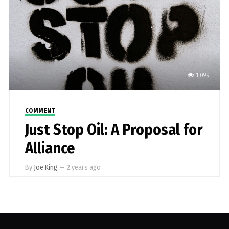
1,099
COMMENT
Just Stop Oil: A Proposal for
Alliance
By
Joe King
—
2 years ago