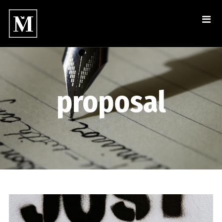
proposal