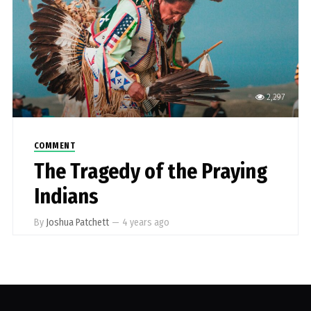
2,297
COMMENT
The Tragedy of the Praying
Indians
By
Joshua Patchett
—
4 years ago