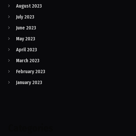
August 2023
July 2023
June 2023
May 2023
April 2023
March 2023
February 2023
January 2023
Categories