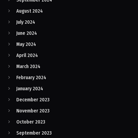
August 2024
July 2024
June 2024
May 2024
April 2024
March 2024
February 2024
January 2024
December 2023
November 2023
October 2023
September 2023