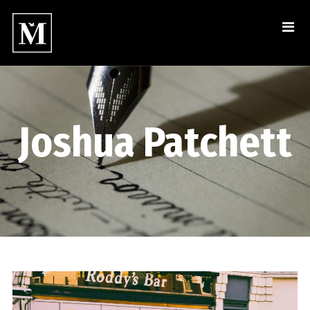
Joshua Patchett