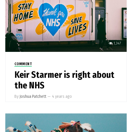
1,347
COMMENT
Keir Starmer is right about
the NHS
By
Joshua Patchett
—
4 years ago