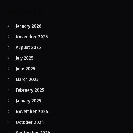
Archives
January 2026
November 2025
August 2025
July 2025
June 2025
March 2025
February 2025
January 2025
November 2024
October 2024
September 2024