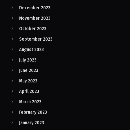
December 2023
November 2023
October 2023
September 2023
August 2023
July 2023
June 2023
May 2023
April 2023
March 2023
February 2023
January 2023