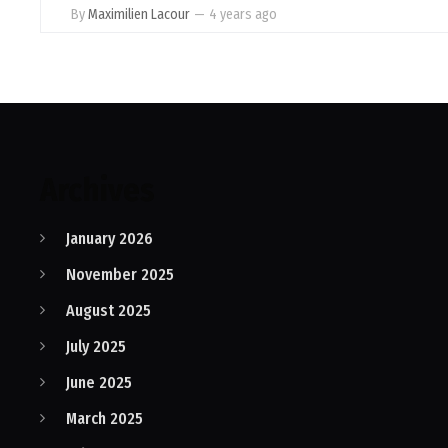
By
Maximilien Lacour
—
4 years ago
Archives
January 2026
November 2025
August 2025
July 2025
June 2025
March 2025