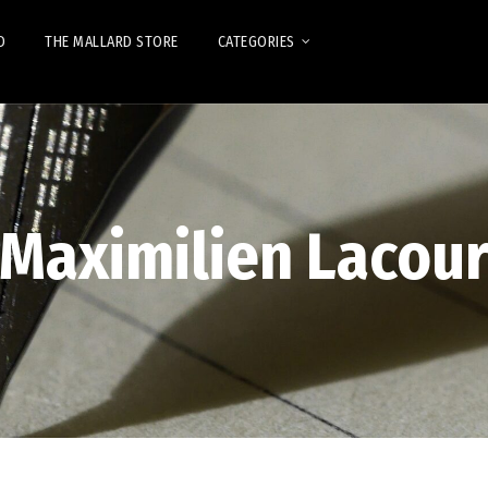
D
THE MALLARD STORE
CATEGORIES
Maximilien Lacou