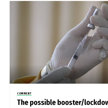
COMMENT
The possible booster/lockdo