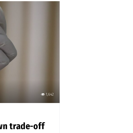
1,642
wn trade-off