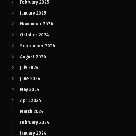
February 2025
January 2025
November 2024
October 2024
September 2024
August 2024
July 2024
June 2024
May 2024
April 2024
March 2024
February 2024
January 2024