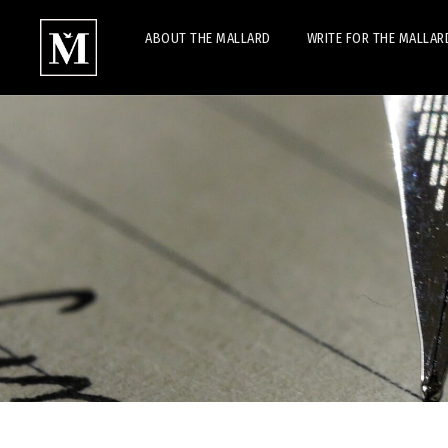
ABOUT THE MALLARD
WRITE FOR THE MALLAR