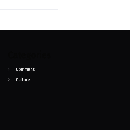
Categories
Comment
Culture