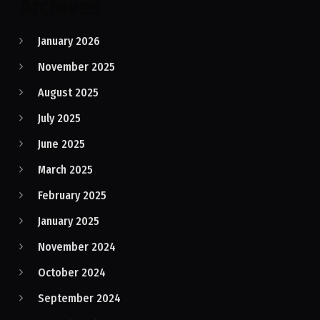
Archives
January 2026
November 2025
August 2025
July 2025
June 2025
March 2025
February 2025
January 2025
November 2024
October 2024
September 2024