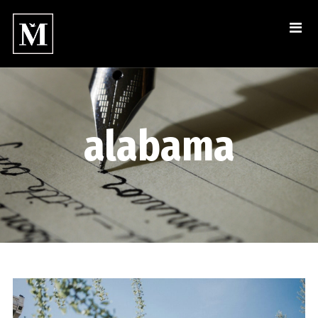
alabama