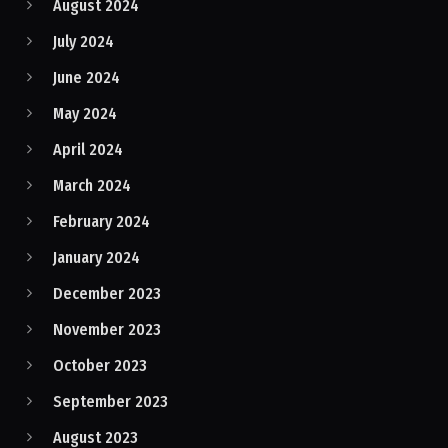
August 2024
July 2024
June 2024
May 2024
April 2024
March 2024
February 2024
January 2024
December 2023
November 2023
October 2023
September 2023
August 2023