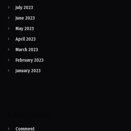
July 2023
June 2023
May 2023
April 2023
March 2023
February 2023
January 2023
Categories
Comment