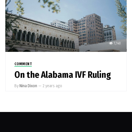
1,148
COMMENT
On the Alabama IVF Ruling
By
Nina Dixon
—
2 years ago