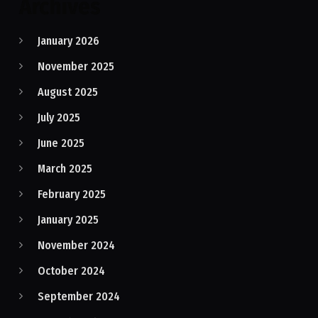
Archives
January 2026
November 2025
August 2025
July 2025
June 2025
March 2025
February 2025
January 2025
November 2024
October 2024
September 2024