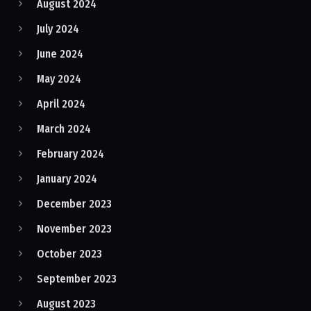
August 2024
July 2024
June 2024
May 2024
April 2024
March 2024
February 2024
January 2024
December 2023
November 2023
October 2023
September 2023
August 2023