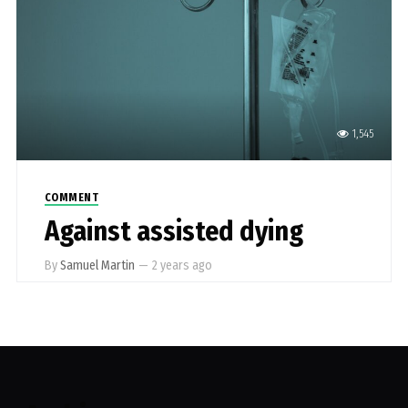
1,545
COMMENT
Against assisted dying
By
Samuel Martin
—
2 years ago