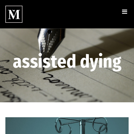
assisted dying