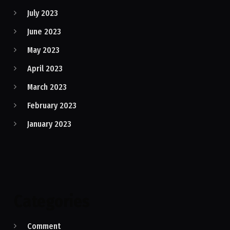
July 2023
June 2023
May 2023
April 2023
March 2023
February 2023
January 2023
Categories
Comment