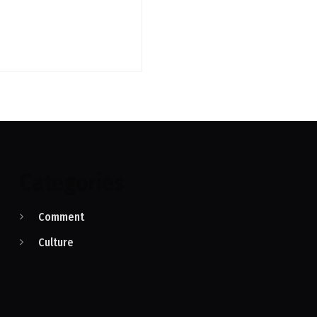
Categories
Comment
Culture