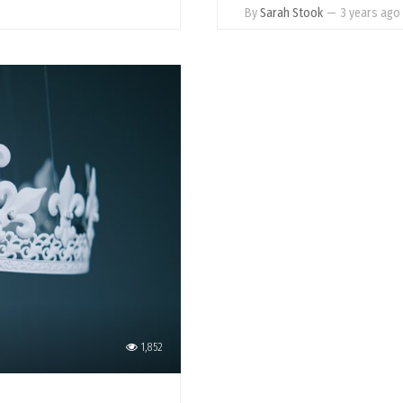
By
Sarah Stook
—
3 years ago
1,852