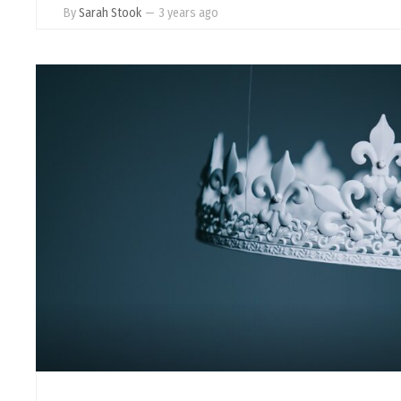
By
Sarah Stook
—
3 years ago