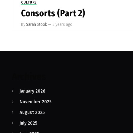
CULTURE
Consorts (Part 2)
By
Sarah Stook
—
3 years ago
Archives
January 2026
November 2025
August 2025
July 2025