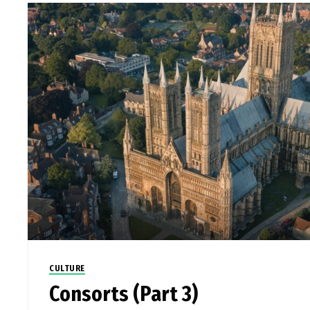
CULTURE
Consorts (Part 3)