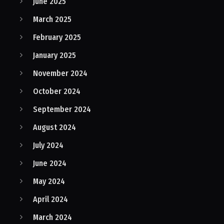
June 2025
March 2025
February 2025
January 2025
November 2024
October 2024
September 2024
August 2024
July 2024
June 2024
May 2024
April 2024
March 2024