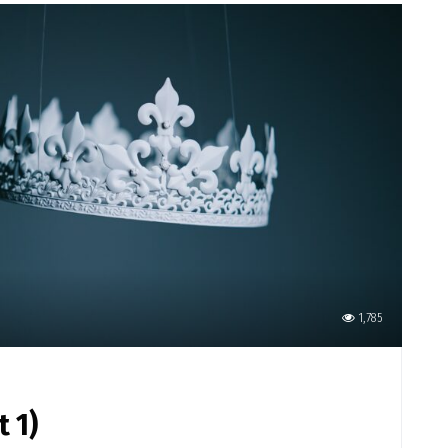
1,785
t 1)