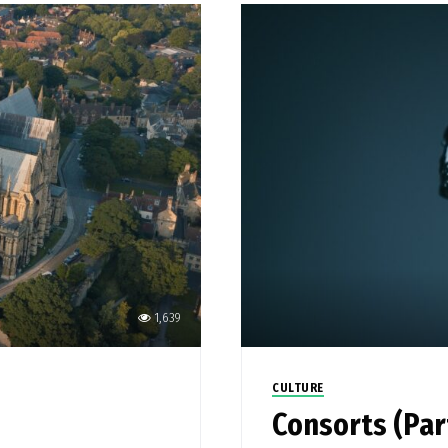
1,639
CULTURE
Consorts (Par