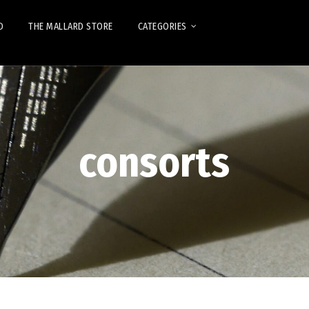
D
THE MALLARD STORE
CATEGORIES
consorts