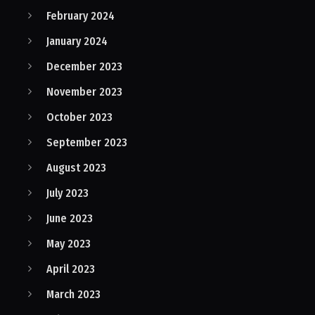
February 2024
January 2024
December 2023
November 2023
October 2023
September 2023
August 2023
July 2023
June 2023
May 2023
April 2023
March 2023