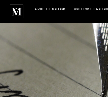
ABOUT THE MALLARD
WRITE FOR THE MALLAR