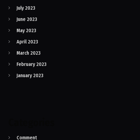
July 2023
June 2023
May 2023
April 2023
March 2023
February 2023
January 2023
Categories
Comment