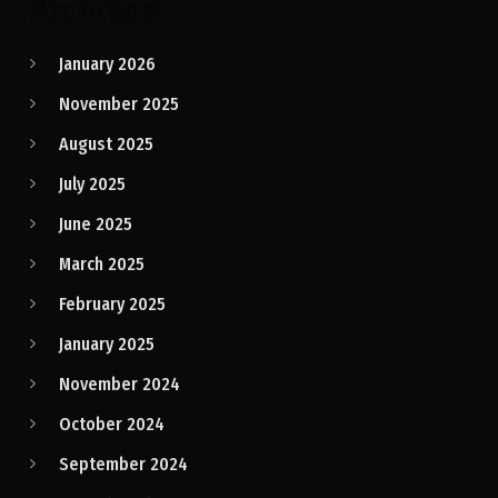
Archives
January 2026
November 2025
August 2025
July 2025
June 2025
March 2025
February 2025
January 2025
November 2024
October 2024
September 2024