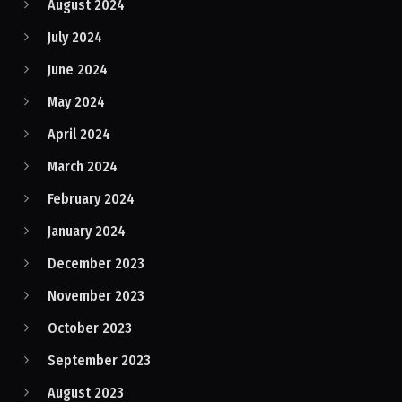
August 2024
July 2024
June 2024
May 2024
April 2024
March 2024
February 2024
January 2024
December 2023
November 2023
October 2023
September 2023
August 2023