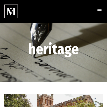
heritage