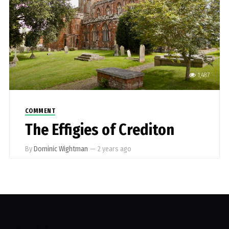
1,487
COMMENT
The Effigies of Crediton
By
Dominic Wightman
—
2 years ago