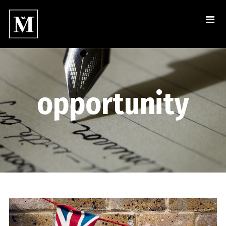
opportunity