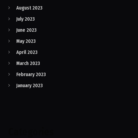
August 2023
July 2023
June 2023
May 2023
April 2023
March 2023
February 2023
January 2023
Categories