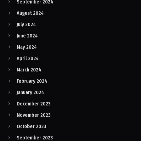
September 2024
August 2024
July 2024
June 2024
May 2024
April 2024
March 2024
February 2024
January 2024
December 2023
November 2023
October 2023
September 2023