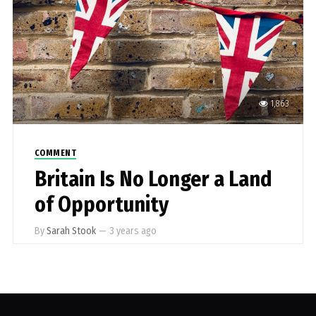
1,863
COMMENT
Britain Is No Longer a Land
of Opportunity
By
Sarah Stook
—
3 years ago