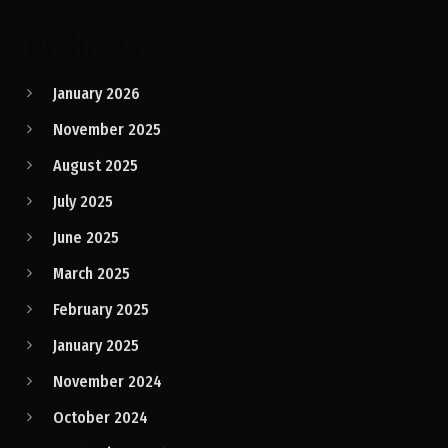
Archives
January 2026
November 2025
August 2025
July 2025
June 2025
March 2025
February 2025
January 2025
November 2024
October 2024