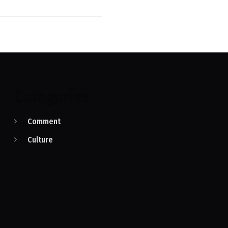
Categories
Comment
Culture