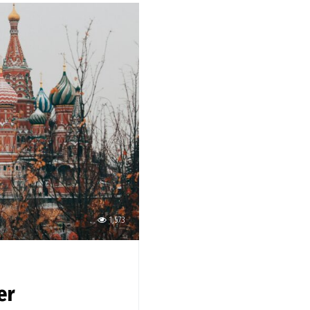
1,573
er