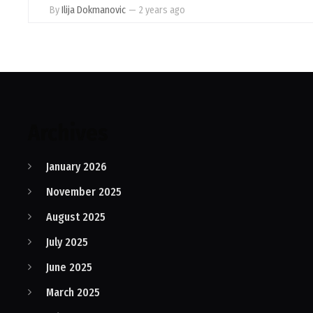
By
Ilija Dokmanovic
—
2 years ago
Archives
January 2026
November 2025
August 2025
July 2025
June 2025
March 2025