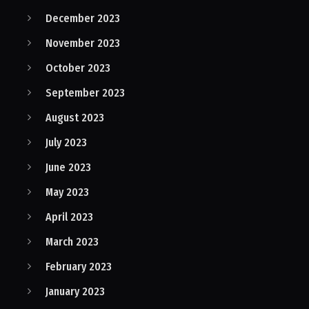
December 2023
November 2023
October 2023
September 2023
August 2023
July 2023
June 2023
May 2023
April 2023
March 2023
February 2023
January 2023