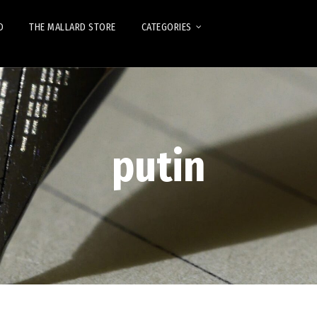
D
THE MALLARD STORE
CATEGORIES
putin