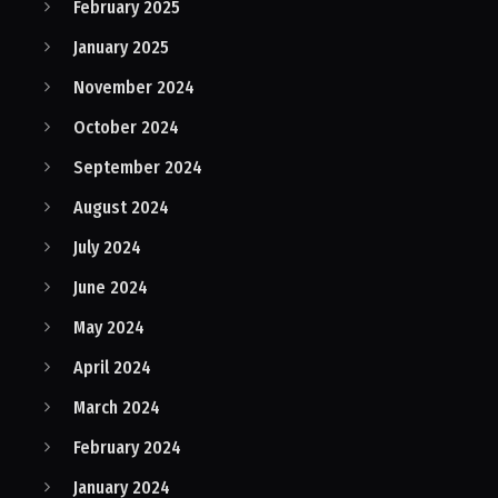
February 2025
January 2025
November 2024
October 2024
September 2024
August 2024
July 2024
June 2024
May 2024
April 2024
March 2024
February 2024
January 2024