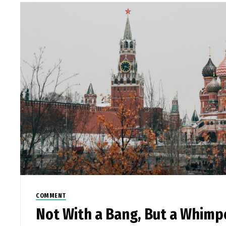
COMMENT
Not With a Bang, But a Whimp