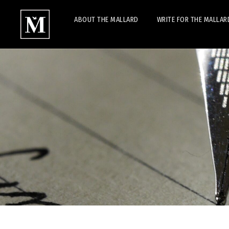
ABOUT THE MALLARD
WRITE FOR THE MALLAR