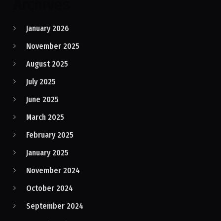
Archives
January 2026
November 2025
August 2025
July 2025
June 2025
March 2025
February 2025
January 2025
November 2024
October 2024
September 2024