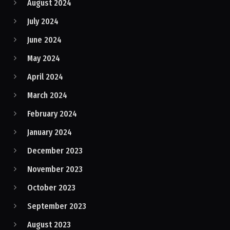
August 2024
July 2024
June 2024
May 2024
April 2024
March 2024
February 2024
January 2024
December 2023
November 2023
October 2023
September 2023
August 2023