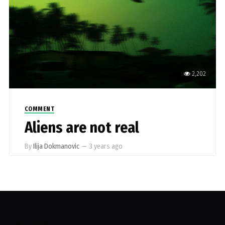
2,202
COMMENT
Aliens are not real
By
Ilija Dokmanovic
—
3 years ago