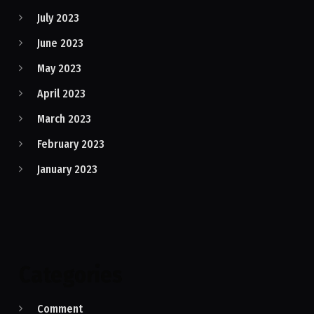
July 2023
June 2023
May 2023
April 2023
March 2023
February 2023
January 2023
Categories
Comment