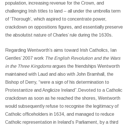
population, increasing revenue for the Crown, and
challenging Irish titles to land – all under the umbrella term
of ‘Thorough’, which aspired to concentrate power,
crackdown on oppositions figures, and essentially preserve
the absolutist nature of Charles’ rule during the 1630s.
Regarding Wentworth’s aims toward Irish Catholics, Ian
Gentles’ 2007 work
The English Revolution and the Wars
in the Three Kingdoms
argues the friendships Wentworth
maintained with Laud and also with John Bramhall, the
Bishop of Derry, “were a sign of his determination to
Protestantize and Anglicize Ireland”.Devoted to a Catholic
crackdown as soon as he reached the shores, Wentworth
would subsequently refuse to recognise the legitimacy of
Catholic officeholders in 1634, and managed to reduce
Catholic representation in Ireland’s Parliament, by a third