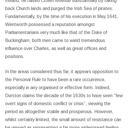
Ireland; he raised Crown revenue substantially by taking
back Church lands and purged the Irish Sea of pirates.
Fundamentally, by the time of his execution in May 1641,
Wentworth possessed a reputation amongst
Parliamentarians very much like that of the Duke of
Buckingham; both men came to wield tremendous
influence over Charles, as well as great offices and
positions.
In the areas considered thus far, it appears opposition to
the Personal Rule to have been a rare occurrence,
especially in any organised or effective form. Indeed,
Durston claims the decade of the 1630s to have seen “few
overt signs of domestic conflict or crisis”, viewing the
period as altogether stable and prosperous. However,
whilst certainly limited, the small amount of resistance can
be viewed as representing a far more widespread feeling