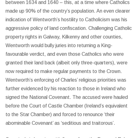
between 1634 and 1640 – this, at a time where Catholics
made up 90% of the country’s population. An even clearer
indication of Wentworth’s hostility to Catholicism was his
aggressive policy of land confiscation. Challenging Catholic
property rights in Galway, Kilkenny and other counties,
Wentworth would bully juries into returning a King-
favourable verdict, and even those Catholics who were
granted their land back (albeit only three-quarters), were
now required to make regular payments to the Crown.
Wentworth’s enforcing of Charles’ religious priorities was
further evidenced by his reaction to those in Ireland who
signed the National Covenant. The accused were hauled
before the Court of Castle Chamber (Ireland’s equivalent
to the Star Chamber) and forced to renounce ‘their
abominable Covenant’ as ‘seditious and traitorous’.