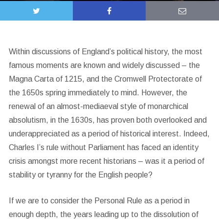
Within discussions of England’s political history, the most
famous moments are known and widely discussed – the
Magna Carta of 1215, and the Cromwell Protectorate of
the 1650s spring immediately to mind. However, the
renewal of an almost-mediaeval style of monarchical
absolutism, in the 1630s, has proven both overlooked and
underappreciated as a period of historical interest. Indeed,
Charles I’s rule without Parliament has faced an identity
crisis amongst more recent historians – was it a period of
stability or tyranny for the English people?
If we are to consider the Personal Rule as a period in
enough depth, the years leading up to the dissolution of