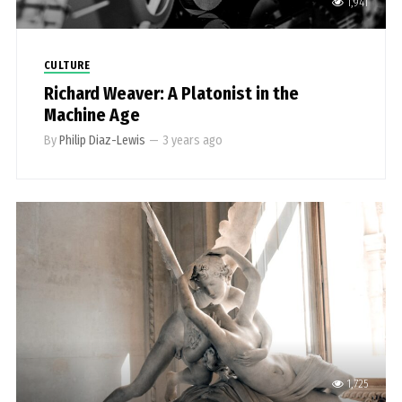
1,941
CULTURE
Richard Weaver: A Platonist in the
Machine Age
By
Philip Diaz-Lewis
—
3 years ago
1,725