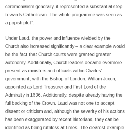
ceremonialism generally, it represented a substantial step
towards Catholicism. The whole programme was seen as
a popish plot”.
Under Laud, the power and influence wielded by the
Church also increased significantly – a clear example would
be the fact that Church courts were granted greater
autonomy. Additionally, Church leaders became evermore
present as ministers and officials within Charles’
government, with the Bishop of London, William Juxon,
appointed as Lord Treasurer and First Lord of the
Admiralty in 1636. Additionally, despite already having the
full backing of the Crown, Laud was not one to accept
dissent or criticism and, although the severity of his actions
has been exaggerated by recent historians, they can be
identified as being ruthless at times. The clearest example