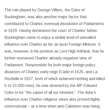
The role played by George Villiers, the Duke of
Buckingham, was also another major factor that
contributed to Charles’ eventual dissolution of Parliaments
in 1629. Having dominated the court of Charles’ father,
Buckingham came to enjoy a similar level of unrivalled
influence over Charles as his
de facto
Foreign Minister. It
was, however, in his position as Lord High Admiral, that he
further worsened Charles’ already-negative view of
Parliament. Responsible for both major foreign policy
disasters of Charles’ early reign (Cadiz in 1625, and La
Rochelle in 1627, both of which achieved nothing and killed
5 to 10,000 men), he was deemed by the MP Edward
Coke to be “the cause of all our miseries”
.
The duke’s
influence over Charles’ religious views also proved highly
controversial – at a time when anti-Calvinism was rising,