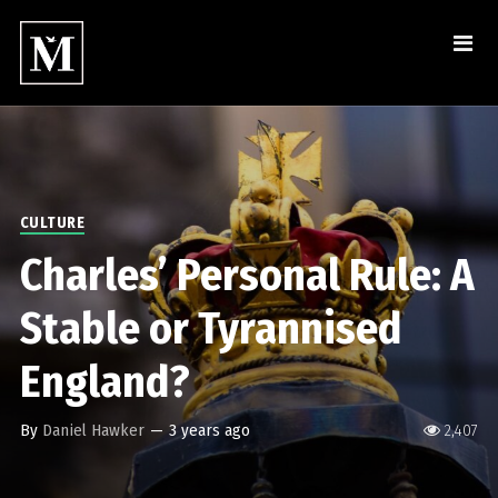
CULTURE
Charles’ Personal Rule: A
Stable or Tyrannised
England?
By
Daniel Hawker
—
3 years ago
2,407