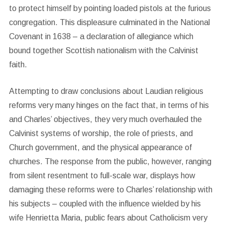
to protect himself by pointing loaded pistols at the furious
congregation. This displeasure culminated in the National
Covenant in 1638 – a declaration of allegiance which
bound together Scottish nationalism with the Calvinist
faith.
Attempting to draw conclusions about Laudian religious
reforms very many hinges on the fact that, in terms of his
and Charles’ objectives, they very much overhauled the
Calvinist systems of worship, the role of priests, and
Church government, and the physical appearance of
churches. The response from the public, however, ranging
from silent resentment to full-scale war, displays how
damaging these reforms were to Charles’ relationship with
his subjects – coupled with the influence wielded by his
wife Henrietta Maria, public fears about Catholicism very