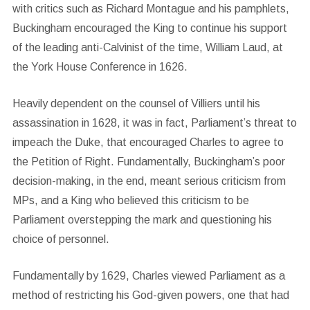
with critics such as Richard Montague and his pamphlets,
Buckingham encouraged the King to continue his support
of the leading anti-Calvinist of the time, William Laud, at
the York House Conference in 1626.
Heavily dependent on the counsel of Villiers until his
assassination in 1628, it was in fact, Parliament’s threat to
impeach the Duke, that encouraged Charles to agree to
the Petition of Right. Fundamentally, Buckingham’s poor
decision-making, in the end, meant serious criticism from
MPs, and a King who believed this criticism to be
Parliament overstepping the mark and questioning his
choice of personnel.
Fundamentally by 1629, Charles viewed Parliament as a
method of restricting his God-given powers, one that had