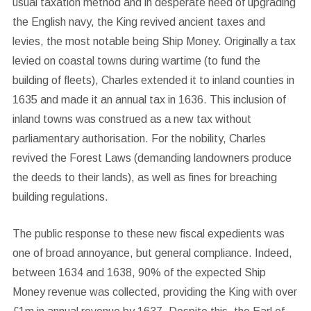
usual taxation method and in desperate need of upgrading
the English navy, the King revived ancient taxes and
levies, the most notable being Ship Money. Originally a tax
levied on coastal towns during wartime (to fund the
building of fleets), Charles extended it to inland counties in
1635 and made it an annual tax in 1636. This inclusion of
inland towns was construed as a new tax without
parliamentary authorisation. For the nobility, Charles
revived the Forest Laws (demanding landowners produce
the deeds to their lands), as well as fines for breaching
building regulations.
The public response to these new fiscal expedients was
one of broad annoyance, but general compliance. Indeed,
between 1634 and 1638, 90% of the expected Ship
Money revenue was collected, providing the King with over