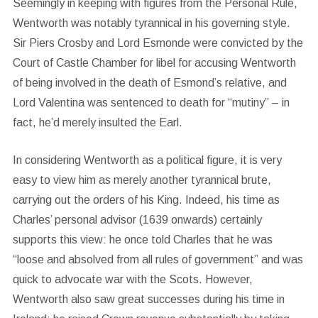
Seemingly in keeping with figures from the Personal Rule,
Wentworth was notably tyrannical in his governing style.
Sir Piers Crosby and Lord Esmonde were convicted by the
Court of Castle Chamber for libel for accusing Wentworth
of being involved in the death of Esmond’s relative, and
Lord Valentina was sentenced to death for “mutiny” – in
fact, he’d merely insulted the Earl.
In considering Wentworth as a political figure, it is very
easy to view him as merely another tyrannical brute,
carrying out the orders of his King. Indeed, his time as
Charles’ personal advisor (1639 onwards) certainly
supports this view: he once told Charles that he was
“loose and absolved from all rules of government” and was
quick to advocate war with the Scots. However,
Wentworth also saw great successes during his time in