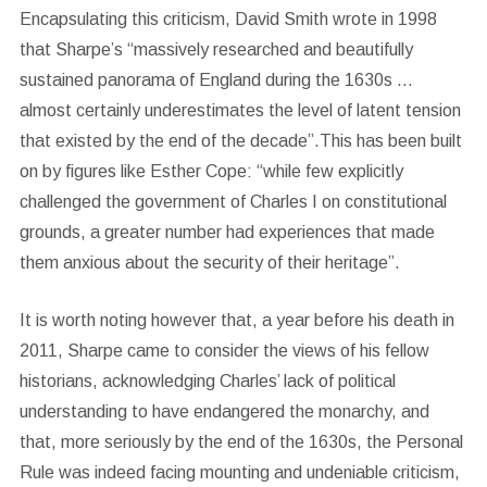
Encapsulating this criticism, David Smith wrote in 1998
that Sharpe’s “massively researched and beautifully
sustained panorama of England during the 1630s …
almost certainly underestimates the level of latent tension
that existed by the end of the decade”.This has been built
on by figures like Esther Cope: “while few explicitly
challenged the government of Charles I on constitutional
grounds, a greater number had experiences that made
them anxious about the security of their heritage”.
It is worth noting however that, a year before his death in
2011, Sharpe came to consider the views of his fellow
historians, acknowledging Charles’ lack of political
understanding to have endangered the monarchy, and
that, more seriously by the end of the 1630s, the Personal
Rule was indeed facing mounting and undeniable criticism,