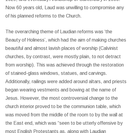
Now 60 years old, Laud was unwilling to compromise any
of his planned reforms to the Church.
The overarching theme of Laudian reforms was ‘the
Beauty of Holiness’, which had the aim of making churches
beautiful and almost lavish places of worship (Calvinist
churches, by contrast, were mostly plain, to not detract
from worship). This was achieved through the restoration
of stained-glass windows, statues, and carvings.
Additionally, railings were added around altars, and priests
began wearing vestments and bowing at the name of
Jesus. However, the most controversial change to the
church interior proved to be the communion table, which
was moved from the middle of the room to by the wall at
the East end, which was “seen to be utterly offensive by
most English Protestants as, along with Laudian