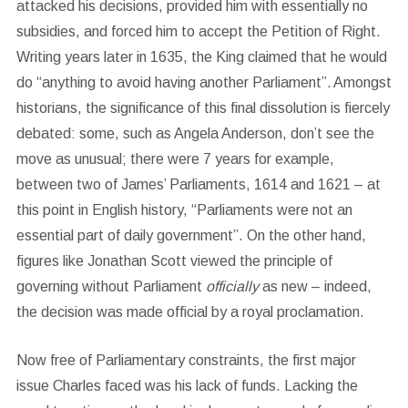
attacked his decisions, provided him with essentially no
subsidies, and forced him to accept the Petition of Right.
Writing years later in 1635, the King claimed that he would
do “anything to avoid having another Parliament”
.
Amongst
historians, the significance of this final dissolution is fiercely
debated: some, such as Angela Anderson, don’t see the
move as unusual; there were 7 years for example,
between two of James’ Parliaments, 1614 and 1621 – at
this point in English history, “Parliaments were not an
essential part of daily government”. On the other hand,
figures like Jonathan Scott viewed the principle of
governing without Parliament
officially
as new – indeed,
the decision was made official by a royal proclamation.
Now free of Parliamentary constraints, the first major
issue Charles faced was his lack of funds. Lacking the