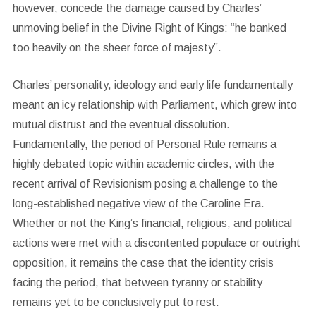
however, concede the damage caused by Charles’
unmoving belief in the Divine Right of Kings: “he banked
too heavily on the sheer force of majesty”.
Charles’ personality, ideology and early life fundamentally
meant an icy relationship with Parliament, which grew into
mutual distrust and the eventual dissolution.
Fundamentally, the period of Personal Rule remains a
highly debated topic within academic circles, with the
recent arrival of Revisionism posing a challenge to the
long-established negative view of the Caroline Era.
Whether or not the King’s financial, religious, and political
actions were met with a discontented populace or outright
opposition, it remains the case that the identity crisis
facing the period, that between tyranny or stability
remains yet to be conclusively put to rest.