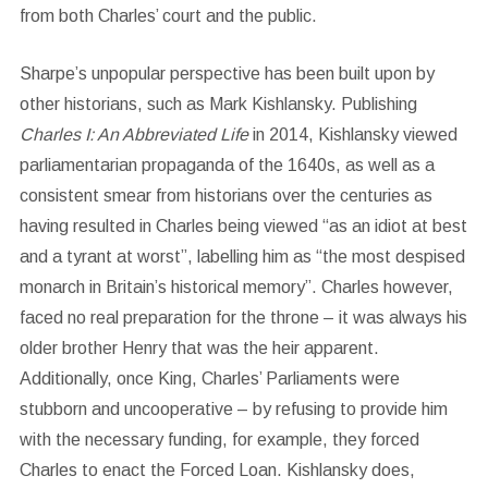
from both Charles’ court and the public.
Sharpe’s unpopular perspective has been built upon by
other historians, such as Mark Kishlansky. Publishing
Charles I: An Abbreviated Life
in 2014, Kishlansky viewed
parliamentarian propaganda of the 1640s, as well as a
consistent smear from historians over the centuries as
having resulted in Charles being viewed “as an idiot at best
and a tyrant at worst”, labelling him as “the most despised
monarch in Britain’s historical memory”. Charles however,
faced no real preparation for the throne – it was always his
older brother Henry that was the heir apparent.
Additionally, once King, Charles’ Parliaments were
stubborn and uncooperative – by refusing to provide him
with the necessary funding, for example, they forced
Charles to enact the Forced Loan. Kishlansky does,