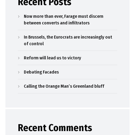
Recent Posts
Now more than ever, Farage must discern
between converts and infiltrators
In Brussels, the Eurocrats are increasingly out
of control
Reform will lead us to victory
Debating Facades
Calling the Orange Man’s Greenland bluff
Recent Comments