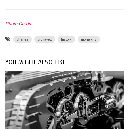
Photo Credit.
charles
cromwell
history
monarchy
YOU MIGHT ALSO LIKE