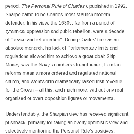
period,
The Personal Rule of Charles I
, published in 1992,
Sharpe came to be Charles’ most staunch modern
defender. In his view, the 1630s, far from a period of
tyrannical oppression and public rebellion, were a decade
of “peace and reformation”. During Charles’ time as an
absolute monarch, his lack of Parliamentary limits and
regulations allowed him to achieve a great deal: Ship
Money saw the Navy’s numbers strengthened, Laudian
reforms mean a more ordered and regulated national
church, and Wentworth dramatically raised Irish revenue
for the Crown – all this, and much more, without any real
organised or overt opposition figures or movements.
Understandably, the Sharpian view has received significant
pushback, primarily for taking an overly optimistic view and
selectively mentioning the Personal Rule’s positives.