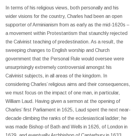
In terms of his religious views, both personally and his
wider visions for the country, Charles had been an open
supporter of Arminianism from as early as the mid-1620s –
a movement within Protestantism that staunchly rejected
the Calvinist teaching of predestination. As a result, the
sweeping changes to English worship and Church
government that the Personal Rule would oversee were
unsurprisingly extremely controversial amongst his
Calvinist subjects, in all areas of the kingdom. In
considering Charles’ religious aims and their consequences,
we must focus on the impact of one man, in particular,
William Laud. Having given a sermon at the opening of
Charles’ first Parliament in 1625, Laud spent the next near-
decade climbing the ranks of the ecclesiastical ladder; he
was made Bishop of Bath and Wells in 1626, of London in
1629, and eventually Archbishop of Canterbury in 1633.