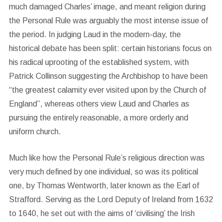
much damaged Charles’ image, and meant religion during
the Personal Rule was arguably the most intense issue of
the period. In judging Laud in the modern-day, the
historical debate has been split: certain historians focus on
his radical uprooting of the established system, with
Patrick Collinson suggesting the Archbishop to have been
“the greatest calamity ever visited upon by the Church of
England”, whereas others view Laud and Charles as
pursuing the entirely reasonable, a more orderly and
uniform church.
Much like how the Personal Rule’s religious direction was
very much defined by one individual, so was its political
one, by Thomas Wentworth, later known as the Earl of
Strafford. Serving as the Lord Deputy of Ireland from 1632
to 1640, he set out with the aims of ‘civilising’ the Irish