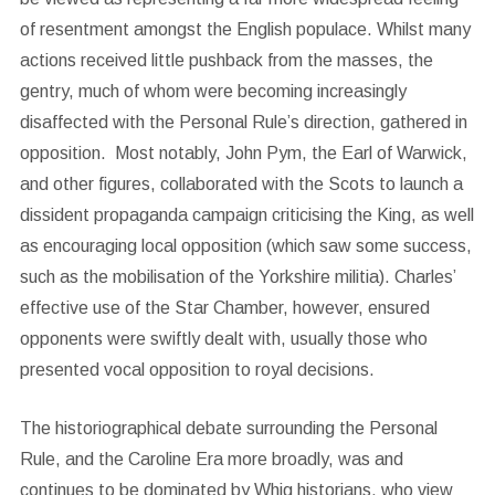
of resentment amongst the English populace. Whilst many
actions received little pushback from the masses, the
gentry, much of whom were becoming increasingly
disaffected with the Personal Rule’s direction, gathered in
opposition. Most notably, John Pym, the Earl of Warwick,
and other figures, collaborated with the Scots to launch a
dissident propaganda campaign criticising the King, as well
as encouraging local opposition (which saw some success,
such as the mobilisation of the Yorkshire militia). Charles’
effective use of the Star Chamber, however, ensured
opponents were swiftly dealt with, usually those who
presented vocal opposition to royal decisions.
The historiographical debate surrounding the Personal
Rule, and the Caroline Era more broadly, was and
continues to be dominated by Whig historians, who view