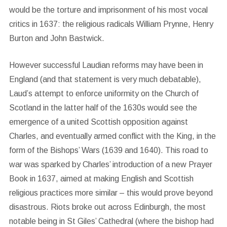
would be the torture and imprisonment of his most vocal
critics in 1637: the religious radicals William Prynne, Henry
Burton and John Bastwick.
However successful Laudian reforms may have been in
England (and that statement is very much debatable),
Laud’s attempt to enforce uniformity on the Church of
Scotland in the latter half of the 1630s would see the
emergence of a united Scottish opposition against
Charles, and eventually armed conflict with the King, in the
form of the Bishops’ Wars (1639 and 1640). This road to
war was sparked by Charles’ introduction of a new Prayer
Book in 1637, aimed at making English and Scottish
religious practices more similar – this would prove beyond
disastrous. Riots broke out across Edinburgh, the most
notable being in St Giles’ Cathedral (where the bishop had