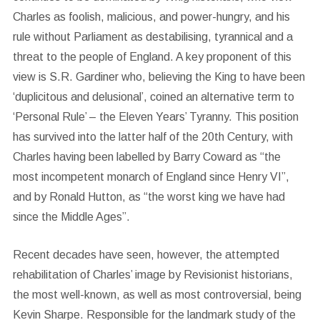
Charles as foolish, malicious, and power-hungry, and his
rule without Parliament as destabilising, tyrannical and a
threat to the people of England. A key proponent of this
view is S.R. Gardiner who, believing the King to have been
‘duplicitous and delusional’, coined an alternative term to
‘Personal Rule’ – the Eleven Years’ Tyranny. This position
has survived into the latter half of the 20th Century, with
Charles having been labelled by Barry Coward as “the
most incompetent monarch of England since Henry VI”,
and by Ronald Hutton, as “the worst king we have had
since the Middle Ages”.
Recent decades have seen, however, the attempted
rehabilitation of Charles’ image by Revisionist historians,
the most well-known, as well as most controversial, being
Kevin Sharpe. Responsible for the landmark study of the