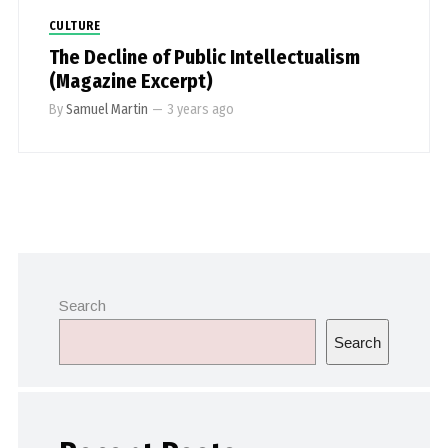
CULTURE
The Decline of Public Intellectualism
(Magazine Excerpt)
By
Samuel Martin
—
3 years ago
Search
Search