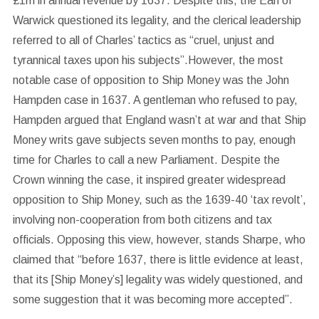
£1m in annual revenue by 1637. Despite this, the Earl of
Warwick questioned its legality, and the clerical leadership
referred to all of Charles’ tactics as “cruel, unjust and
tyrannical taxes upon his subjects”.However, the most
notable case of opposition to Ship Money was the John
Hampden case in 1637. A gentleman who refused to pay,
Hampden argued that England wasn’t at war and that Ship
Money writs gave subjects seven months to pay, enough
time for Charles to call a new Parliament. Despite the
Crown winning the case, it inspired greater widespread
opposition to Ship Money, such as the 1639-40 ‘tax revolt’,
involving non-cooperation from both citizens and tax
officials. Opposing this view, however, stands Sharpe, who
claimed that “before 1637, there is little evidence at least,
that its [Ship Money’s] legality was widely questioned, and
some suggestion that it was becoming more accepted”.