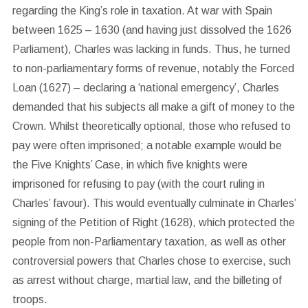
regarding the King’s role in taxation. At war with Spain
between 1625 – 1630 (and having just dissolved the 1626
Parliament), Charles was lacking in funds. Thus, he turned
to non-parliamentary forms of revenue, notably the Forced
Loan (1627) – declaring a ‘national emergency’, Charles
demanded that his subjects all make a gift of money to the
Crown. Whilst theoretically optional, those who refused to
pay were often imprisoned; a notable example would be
the Five Knights’ Case, in which five knights were
imprisoned for refusing to pay (with the court ruling in
Charles’ favour). This would eventually culminate in Charles’
signing of the Petition of Right (1628), which protected the
people from non-Parliamentary taxation, as well as other
controversial powers that Charles chose to exercise, such
as arrest without charge, martial law, and the billeting of
troops.