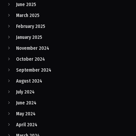
June 2025
March 2025
February 2025
January 2025
November 2024
October 2024
September 2024
August 2024
July 2024
June 2024
May 2024
April 2024
March 2024