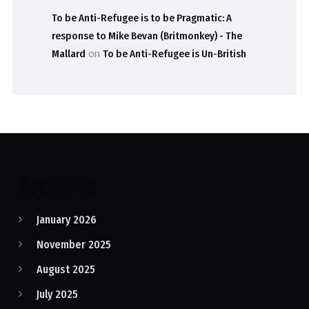
To be Anti-Refugee is to be Pragmatic: A
response to Mike Bevan (Britmonkey) - The
Mallard
on
To be Anti-Refugee is Un-British
Archives
January 2026
November 2025
August 2025
July 2025