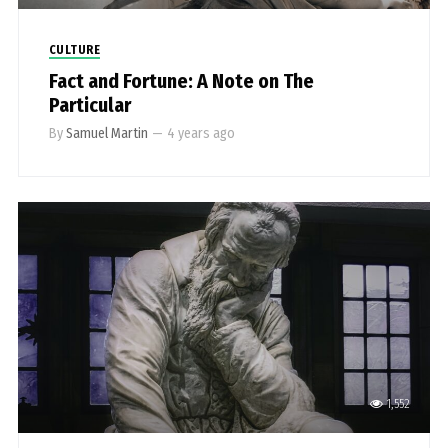
CULTURE
Fact and Fortune: A Note on The
Particular
By
Samuel Martin
—
4 years ago
1,552