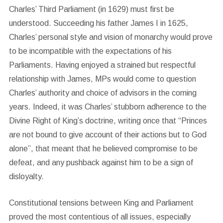
Charles’ Third Parliament (in 1629) must first be
understood. Succeeding his father James I in 1625,
Charles’ personal style and vision of monarchy would prove
to be incompatible with the expectations of his
Parliaments. Having enjoyed a strained but respectful
relationship with James, MPs would come to question
Charles’ authority and choice of advisors in the coming
years. Indeed, it was Charles’ stubborn adherence to the
Divine Right of King’s doctrine, writing once that “Princes
are not bound to give account of their actions but to God
alone”, that meant that he believed compromise to be
defeat, and any pushback against him to be a sign of
disloyalty.
Constitutional tensions between King and Parliament
proved the most contentious of all issues, especially