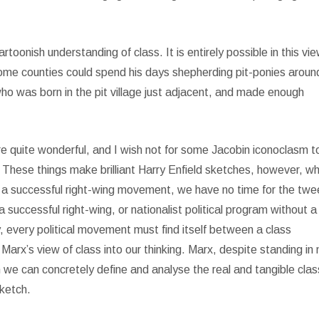
cartoonish understanding of class. It is entirely possible in this vi
 home counties could spend his days shepherding pit-ponies aroun
ho was born in the pit village just adjacent, and made enough
re quite wonderful, and I wish not for some Jacobin iconoclasm t
hese things make brilliant Harry Enfield sketches, however, w
e a successful right-wing movement, we have no time for the twe
successful right-wing, or nationalist political program without a 
y, every political movement must find itself between a class
Marx’s view of class into our thinking. Marx, despite standing in
h we can concretely define and analyse the real and tangible clas
sketch.