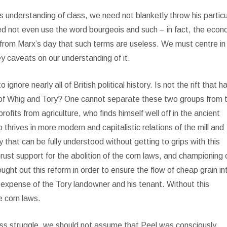
is understanding of class, we need not blanketly throw his particu
eed not even use the word bourgeois and such – in fact, the econ
 from Marx’s day that such terms are useless. We must centre in
y caveats on our understanding of it.
ignore nearly all of British political history. Is not the rift that h
t of Whig and Tory? One cannot separate these two groups from t
fits from agriculture, who finds himself well off in the ancient
 thrives in more modern and capitalistic relations of the mill and
y that can be fully understood without getting to grips with this
thrust support for the abolition of the corn laws, and championing 
ght out this reform in order to ensure the flow of cheap grain in
e expense of the Tory landowner and his tenant. Without this
e corn laws.
 class struggle, we should not assume that Peel was consciously