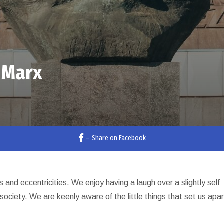
 Marx
–
Share on Facebook
ies and eccentricities. We enjoy having a laugh over a slightly self
society. We are keenly aware of the little things that set us apar