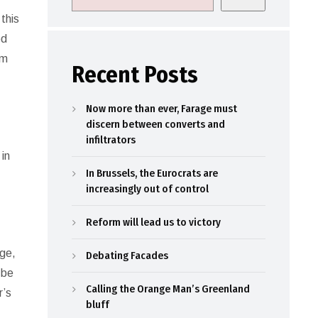
this
od
sm
Recent Posts
Now more than ever, Farage must
discern between converts and
infiltrators
 in
In Brussels, the Eurocrats are
increasingly out of control
Reform will lead us to victory
age,
Debating Facades
 be
Calling the Orange Man’s Greenland
r’s
bluff