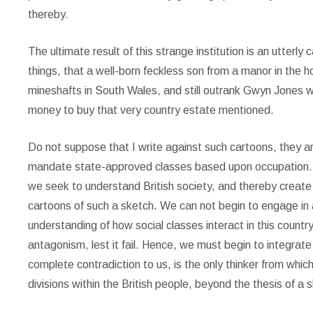
thereby.
The ultimate result of this strange institution is an utterly 
things, that a well-born feckless son from a manor in the
mineshafts in South Wales, and still outrank Gwyn Jones w
money to buy that very country estate mentioned.
Do not suppose that I write against such cartoons, they a
mandate state-approved classes based upon occupation. T
we seek to understand British society, and thereby creat
cartoons of such a sketch. We can not begin to engage in a 
understanding of how social classes interact in this countr
antagonism, lest it fail. Hence, we must begin to integrate 
complete contradiction to us, is the only thinker from whic
divisions within the British people, beyond the thesis of a 