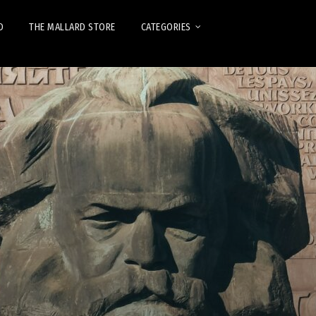
D
THE MALLARD STORE
CATEGORIES