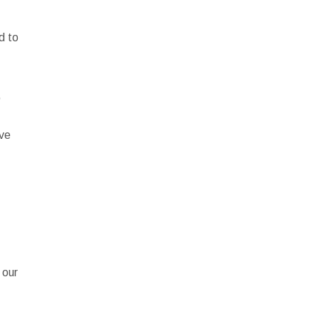
d to
,
ave
e
 our