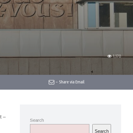
1,170
–
Share via Email
t –
Search
Search