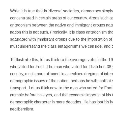
While it is true that in ‘diverse’ societies, democracy sim
concentrated in certain areas of our country. Areas such a
antagonism between the native and immigrant groups natur
nation this is not such. (Ironically, it is class antagonism t
saturated with immigrant groups due to the importation of
must understand the class antagonisms we can ride, and 
To illustrate this, let us think to the average voter in th
who voted for Foot. The man who voted for Thatcher, 38 yea
country, much more attuned to a neoliberal regime of intern
demographic issues of the nation, perhaps he will scoff at 
transport. Let us think now to the man who voted for Foot,
crumble before his eyes, and the economic impetus of his
demographic character in mere decades. He has lost his ho
neoliberalism.