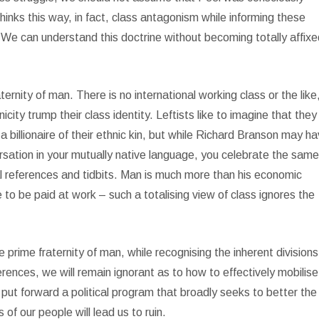
thinks this way, in fact, class antagonism while informing these
 We can understand this doctrine without becoming totally affixe
ternity of man. There is no international working class or the like
icity trump their class identity. Leftists like to imagine that they
illionaire of their ethnic kin, but while Richard Branson may h
rsation in your mutually native language, you celebrate the sam
al references and tidbits. Man is much more than his economic
 to be paid at work – such a totalising view of class ignores the
he prime fraternity of man, while recognising the inherent divisions
rences, we will remain ignorant as to how to effectively mobilise
 put forward a political program that broadly seeks to better the
s of our people will lead us to ruin.