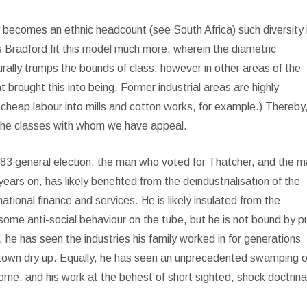
ply becomes an ethnic headcount (see South Africa) such diversity 
s Bradford fit this model much more, wherein the diametric
ally trumps the bounds of class, however in other areas of the
hat brought this into being. Former industrial areas are highly
 cheap labour into mills and cotton works, for example.) Thereby
the classes with whom we have appeal.
e 1983 general election, the man who voted for Thatcher, and the 
rs on, has likely benefited from the deindustrialisation of the
ational finance and services. He is likely insulated from the
some anti-social behaviour on the tube, but he is not bound by pu
 he has seen the industries his family worked in for generations
 town dry up. Equally, he has seen an unprecedented swamping of
me, and his work at the behest of short sighted, shock doctrina