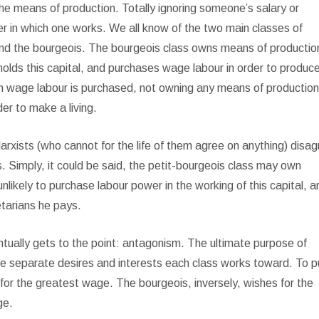
he means of production. Totally ignoring someone’s salary or
r in which one works. We all know of the two main classes of
 and the bourgeois. The bourgeois class owns means of production
 holds this capital, and purchases wage labour in order to produc
om wage labour is purchased, not owning any means of productio
der to make a living.
rxists (who cannot for the life of them agree on anything) disa
. Simply, it could be said, the petit-bourgeois class may own
unlikely to purchase labour power in the working of this capital, a
etarians he pays.
ntually gets to the point: antagonism. The ultimate purpose of
 the separate desires and interests each class works toward. To pu
e for the greatest wage. The bourgeois, inversely, wishes for the
ge.