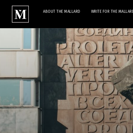
ABOUT THE MALLARD
WRITE FOR THE MALLAR