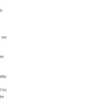
is
, we
man
blic
 its
ire