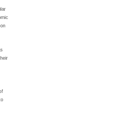
lar
omic
 on
as
heir
of
to