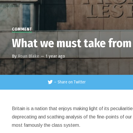
COMMENT
What we must take from
By
Roan Blake
—
1 year ago
–
Share on Twitter
Britain is a nation that enjoys making light of its peculiarit
deprecating and scathing analysis of the fine-points of our 
most famously the class system.