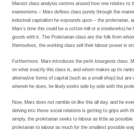
Marxist class analysis centres around how one relates to t
mannerisms – Marx defines class purely through the manne
industrial capitalism he expounds upon – the proletarian,
Marx’s time this could be a cotton mill or a steelworks) he
goods with it. The Proletarian class are the folk from wh
themselves, the working class sell their labour-power in or
Furthermore, Marx introduces the petit-bourgeois class. Ma
on what exactly this class is, and whom makes up its ranks
alternative forms of capital (such as a small shop) but are 
wherein he does, he likely works side by side with the prol
Now, Marx does not ramble on like this all day, and he eve
delving into these social relations is getting to grips with
simply, the proletarian seeks to labour as little as possibl
proletarian to labour as much for the smallest possible wa