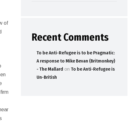
ew of
d
Recent Comments
To be Anti-Refugee is to be Pragmatic:
A response to Mike Bevan (Britmonkey)
o
- The Mallard
on
To be Anti-Refugee is
hen
Un-British
e
firm
 near
s