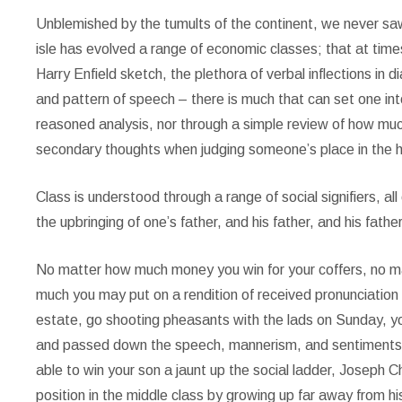
Unblemished by the tumults of the continent, we never saw
isle has evolved a range of economic classes; that at tim
Harry Enfield sketch, the plethora of verbal inflections in
and pattern of speech – there is much that can set one int
reasoned analysis, nor through a simple review of how much
secondary thoughts when judging someone’s place in the h
Class is understood through a range of social signifiers, all
the upbringing of one’s father, and his father, and his fathe
No matter how much money you win for your coffers, no m
much you may put on a rendition of received pronunciation
estate, go shooting pheasants with the lads on Sunday, you
and passed down the speech, mannerism, and sentiments of 
able to win your son a jaunt up the social ladder, Joseph C
position in the middle class by growing up far away from h