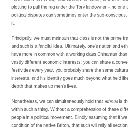
plotting to pull the rug under the Tory landowner – no one 
political disputes can sometimes enter the sub-conscious.
it.
Principally, we must maintain that class is not the prime fra
and such is a fanciful idea. Ultimately, one’s nation and ethn
have more in common with a working class Chinaman than a b
vastly different economic interests; you can share a conve
festivities every year, you probably share the same cultur
interests, and his identity goes much beyond what he’d like
depth that makes up men’s lives.
Nonetheless, we can simultaneously hold that
ethnos
is t
within such a thing. Without a comprehension of these diffe
people in a political movement. Blindly assuming that if we
condition of the native Briton, that such will rally all section