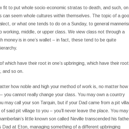
 fit to put whole socio-economic stratas to death, and such, on 
es can seem whole cultures within themselves. The topic of a go
 dialect, or what one tends to do on a Sunday, to general manneri
o working, middle, or upper class. We view class not through a
 money is in one’s wallet – in fact, these tend to be quite
ierarchy.
 of which have their root in one’s upbringing, which have their root
r, and so on.
atter how noble and high your method of work is, no matter how
 – you cannot really change your class. You may own a country
 may call your son Tarquin, but if your Dad came from a pit vill
said pit village to you – you’ll never leave the place. You may
hamberlain’s little known son called Neville transcended his fathe
is Dad at Eton, managing something of a different upbringing