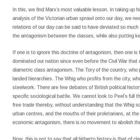
In this, we find Marx’s most valuable lesson. In taking up h
analysis of the Victorian urban sprawl onto our day, we n
relations of our day can be said to have deviated so much
the antagonism between the classes, while also putting ke
If one is to ignore this doctrine of antagonism, then one is to 
dominated our nation since even before the Civil War tha
diametric class antagonism. The Tory of the country, who pro
landed hierarchies. The Whig who profits from the city, who
steelwork. There are few debates of British political histor
specific sociological battle. We cannot look to Peel’s full 
free trade thereby, without understanding that the Whig sou
urban centres, and the mouths of their proletarians, at th
economic antagonism, there is no movement to abolish th
Now, this is not to say that all hitherto history is that of