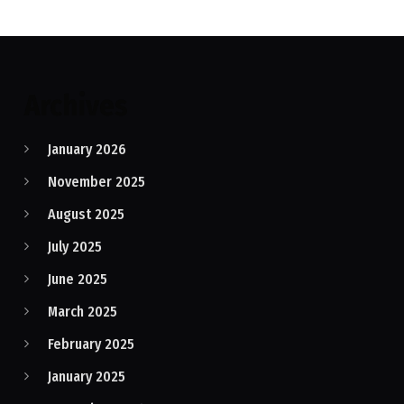
Archives
January 2026
November 2025
August 2025
July 2025
June 2025
March 2025
February 2025
January 2025