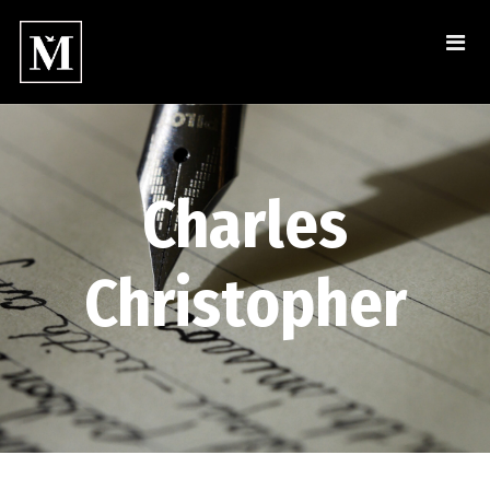
Charles
Christopher