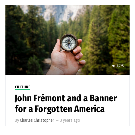
1,425
CULTURE
John Frémont and a Banner
for a Forgotten America
By
Charles Christopher
—
3 years ago