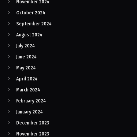
November 2024
October 2024
September 2024
August 2024
July 2024
June 2024
May 2024
April 2024
March 2024
February 2024
January 2024
December 2023
November 2023