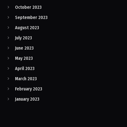
October 2023
September 2023
August 2023
July 2023
June 2023
May 2023
April 2023
March 2023
February 2023
January 2023