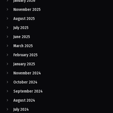
January 2026
November 2025
August 2025
July 2025
June 2025
March 2025
February 2025
January 2025
November 2024
October 2024
September 2024
August 2024
July 2024