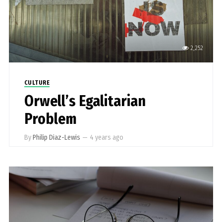
2,252
CULTURE
Orwell’s Egalitarian
Problem
By
Philip Diaz-Lewis
—
4 years ago