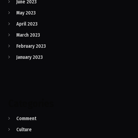
June 2023
May 2023
April 2023
March 2023
February 2023
January 2023
Categories
Comment
Culture