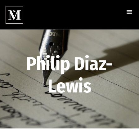
Philip Diaz-
Lewis