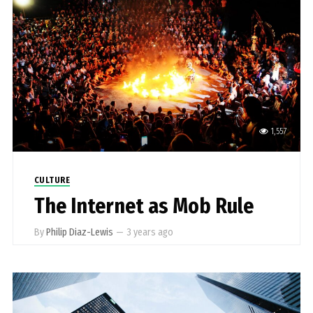
1,557
CULTURE
The Internet as Mob Rule
By
Philip Diaz-Lewis
—
3 years ago