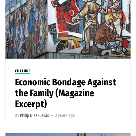
1,682
CULTURE
Economic Bondage Against
the Family (Magazine
Excerpt)
By
Philip Diaz-Lewis
—
3 years ago