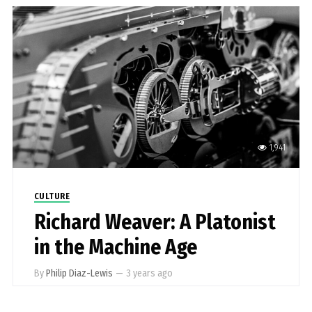
1,941
CULTURE
Richard Weaver: A Platonist
in the Machine Age
By
Philip Diaz-Lewis
—
3 years ago