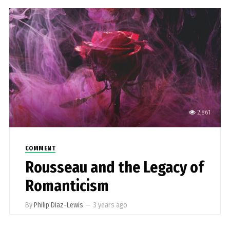
2,861
COMMENT
Rousseau and the Legacy of
Romanticism
By
Philip Diaz-Lewis
—
3 years ago