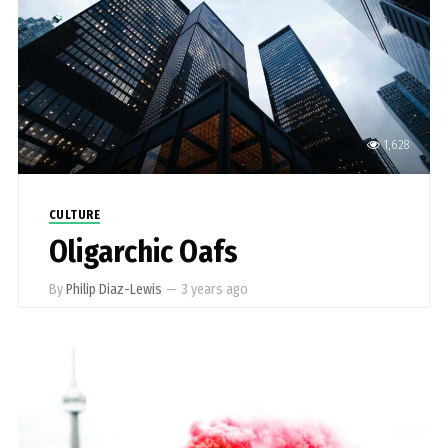
1,628
CULTURE
Oligarchic Oafs
By
Philip Diaz-Lewis
—
3 years ago