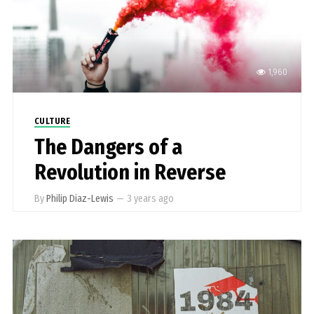
1,960
CULTURE
The Dangers of a
Revolution in Reverse
By
Philip Diaz-Lewis
—
3 years ago