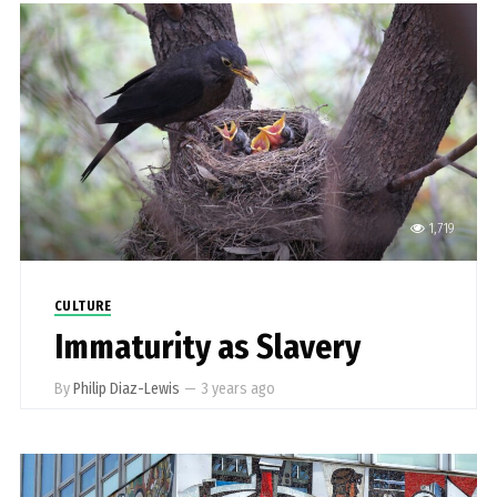
1,719
CULTURE
Immaturity as Slavery
By
Philip Diaz-Lewis
—
3 years ago