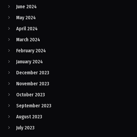
June 2024
May 2024
April 2024
March 2024
February 2024
January 2024
December 2023
November 2023
October 2023
September 2023
August 2023
July 2023