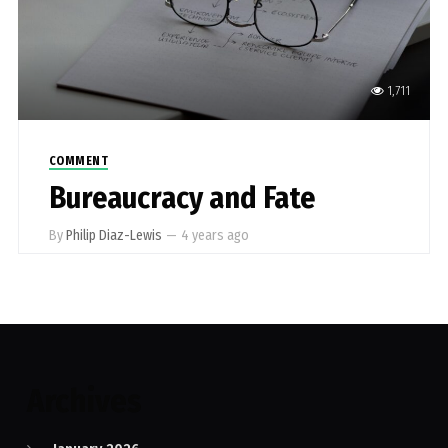
1,711
COMMENT
Bureaucracy and Fate
By
Philip Diaz-Lewis
—
4 years ago
Archives