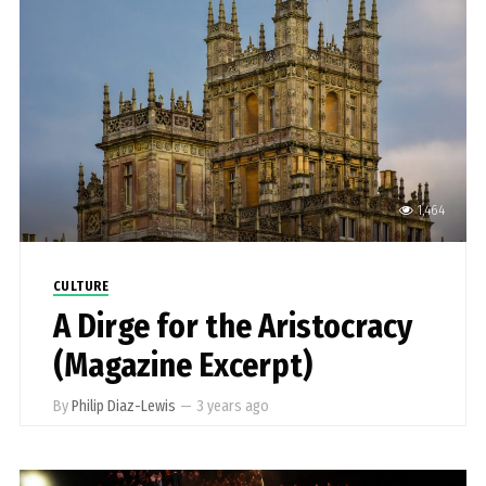
1,464
CULTURE
A Dirge for the Aristocracy
(Magazine Excerpt)
By
Philip Diaz-Lewis
—
3 years ago