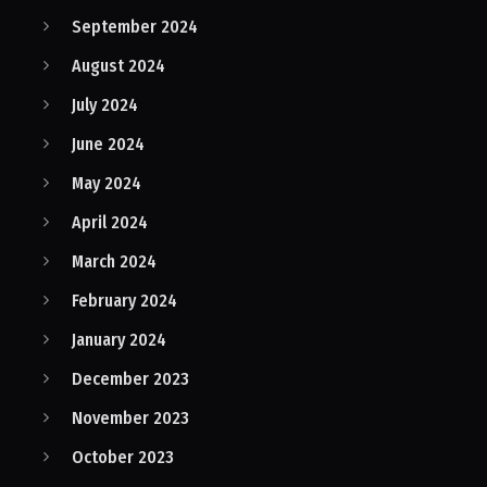
September 2024
August 2024
July 2024
June 2024
May 2024
April 2024
March 2024
February 2024
January 2024
December 2023
November 2023
October 2023