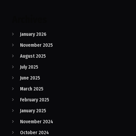
Archives
January 2026
November 2025
August 2025
July 2025
June 2025
March 2025
February 2025
January 2025
November 2024
October 2024