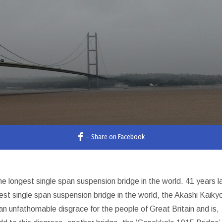
–
Share on Facebook
longest single span suspension bridge in the world. 41 years la
est single span suspension bridge in the world, the Akashi Kaiky
an unfathomable disgrace for the people of Great Britain and is,