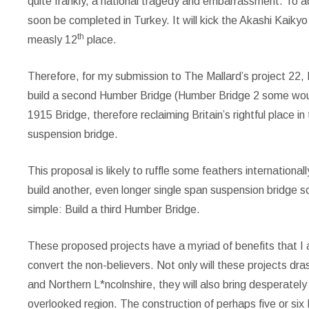
quite frankly, a national tragedy and embarrassment. To ad
soon be completed in Turkey. It will kick the Akashi Kaik
th
measly 12
place.
Therefore, for my submission to The Mallard’s project 22, 
build a second Humber Bridge (Humber Bridge 2 some woul
1915 Bridge, therefore reclaiming Britain’s rightful place i
suspension bridge.
This proposal is likely to ruffle some feathers international
build another, even longer single span suspension bridge s
simple: Build a third Humber Bridge.
These proposed projects have a myriad of benefits that I 
convert the non-believers. Not only will these projects dras
and Northern L*ncolnshire, they will also bring desperat
overlooked region. The construction of perhaps five or six