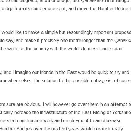
d to this disgrace, another bridge, the ‘Çanakkale 1915 Bridge’ 
yo bridge from its number one spot, and move the Humber Bridge 
I would like to make a simple but resoundingly important proposa
d say) and make it precisely one metre longer than the Çanakk
n the world as the country with the world’s longest single span
ly, and I imagine our friends in the East would be quick to try and
omewhere else. The solution to this possible outrage is, of cours
am sure are obvious. I will however go over them in an attempt t
tically increase the infrastructure of the East Riding of Yorkshir
ely needed construction work and employment to an otherwise
 Humber Bridges over the next 50 years would create literally