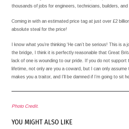
thousands of jobs for engineers, technicians, builders, and
Coming in with an estimated price tag at just over £2 bill
absolute steal for the price!
I know what you’re thinking ‘He can’t be serious! This is a 
the bridge, I think it is perfectly reasonable that Great Br
lack of one is wounding to our pride. If you do not support
lifetime, not only are you a coward, but I can only assume
makes you a traitor, and I’ll be damned if I’m going to sit 
Photo Credit.
YOU MIGHT ALSO LIKE