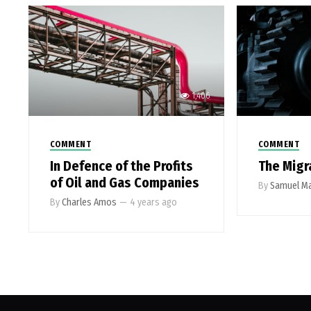
1,406
COMMENT
COMMENT
In Defence of the Profits
The Migr
of Oil and Gas Companies
By
Samuel Ma
By
Charles Amos
—
4 years ago