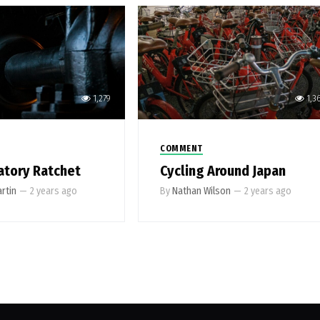
1,279
1,3
COMMENT
atory Ratchet
Cycling Around Japan
rtin
—
2 years ago
By
Nathan Wilson
—
2 years ago