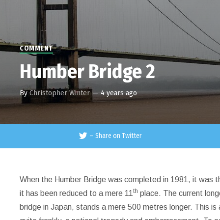
COMMENT
Humber Bridge 2
By
Christopher Winter
—
4 years ago
–
Share on Twitter
When the Humber Bridge was completed in 1981, it was the 
th
it has been reduced to a mere 11
place. The current long
bridge in Japan, stands a mere 500 metres longer. This is 