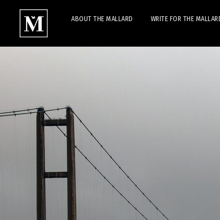
ABOUT THE MALLARD
WRITE FOR THE MALLAR