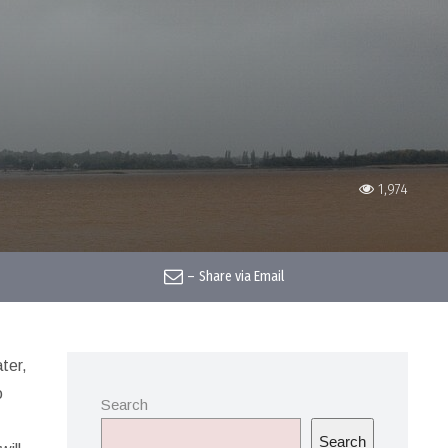
1,974
–
Share via Email
ter,
o
Search
Search