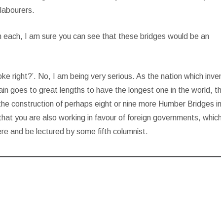
 labourers.
ion each, I am sure you can see that these bridges would be an
joke right?’. No, I am being very serious. As the nation which inv
itain goes to great lengths to have the longest one in the world, t
 the construction of perhaps eight or nine more Humber Bridges in
 that you are also working in favour of foreign governments, whic
here and be lectured by some fifth columnist.