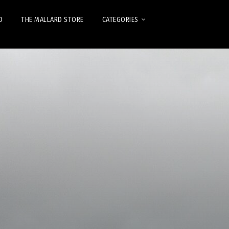
D
THE MALLARD STORE
CATEGORIES