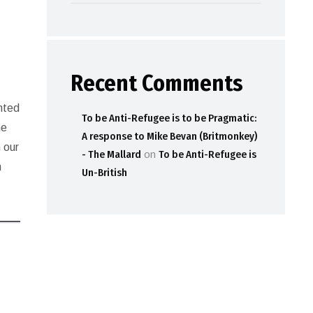
Recent Comments
ented
To be Anti-Refugee is to be Pragmatic:
he
A response to Mike Bevan (Britmonkey)
 our
- The Mallard
on
To be Anti-Refugee is
h
Un-British