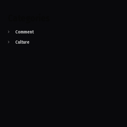
Categories
Comment
Culture