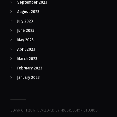
September 2023
August 2023
July 2023
June 2023
May 2023
April 2023
March 2023
February 2023
January 2023
COPYRIGHT 2017. DEVELOPED BY PROGRESSION STUDIOS