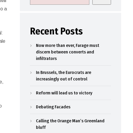
will
to a
Recent Posts
l:
ale
Now more than ever, Farage must
discern between converts and
infiltrators
In Brussels, the Eurocrats are
increasingly out of control
e,
Reform will lead us to victory
o
Debating Facades
e
Calling the Orange Man’s Greenland
bluff