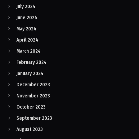
July 2024
June 2024
May 2024
April 2024
March 2024
February 2024
January 2024
December 2023
November 2023
October 2023
September 2023
August 2023