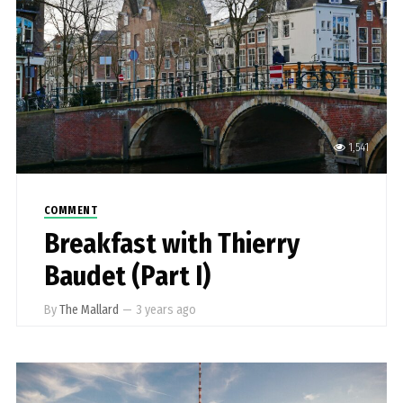
1,541
COMMENT
Breakfast with Thierry
Baudet (Part I)
By
The Mallard
—
3 years ago