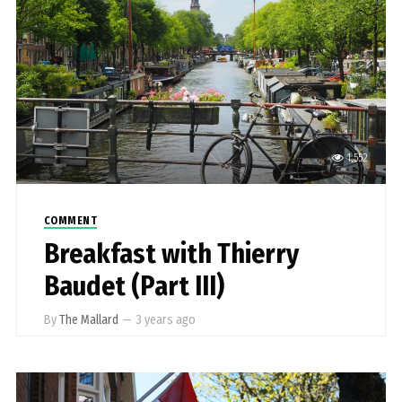
1,552
COMMENT
Breakfast with Thierry
Baudet (Part III)
By
The Mallard
—
3 years ago