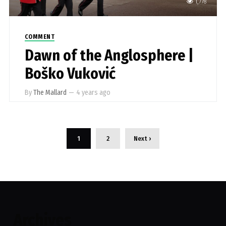
1,778
COMMENT
Dawn of the Anglosphere |
Boško Vuković
By
The Mallard
—
4 years ago
1
2
Next ›
Archives