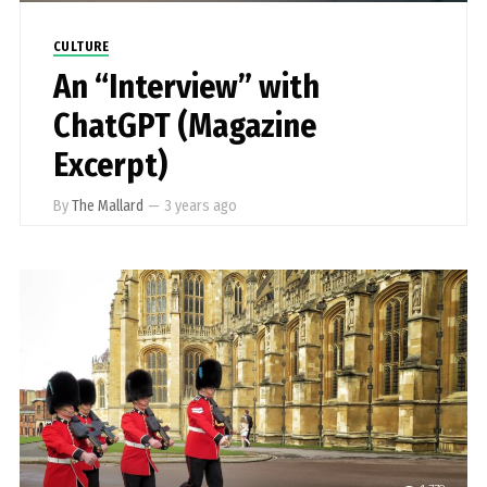
CULTURE
An “Interview” with
ChatGPT (Magazine
Excerpt)
By
The Mallard
—
3 years ago