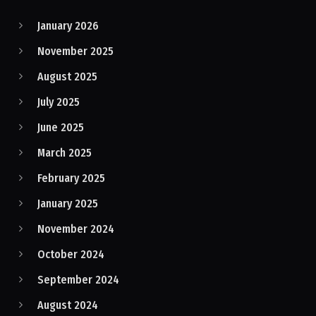
January 2026
November 2025
August 2025
July 2025
June 2025
March 2025
February 2025
January 2025
November 2024
October 2024
September 2024
August 2024