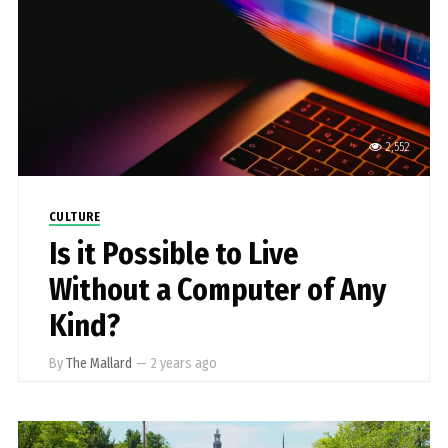
2,552
CULTURE
Is it Possible to Live
Without a Computer of Any
Kind?
By
The Mallard
—
2 years ago