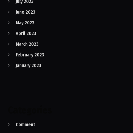
July 2023
June 2023
May 2023
April 2023
March 2023
February 2023
January 2023
Categories
Comment