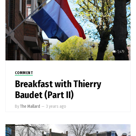
1,479
COMMENT
Breakfast with Thierry
Baudet (Part II)
By
The Mallard
—
3 years ago