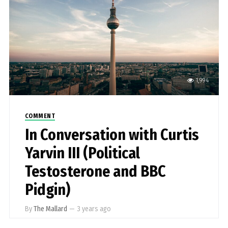
1,994
COMMENT
In Conversation with Curtis
Yarvin III (Political
Testosterone and BBC
Pidgin)
By
The Mallard
—
3 years ago