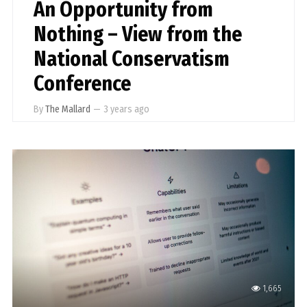
An Opportunity from
Nothing – View from the
National Conservatism
Conference
By
The Mallard
—
3 years ago
1,665