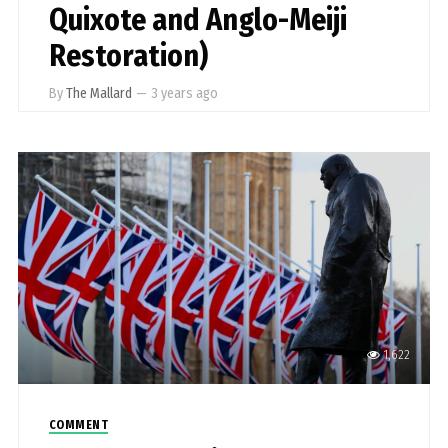
Quixote and Anglo-Meiji
Restoration)
By
The Mallard
—
3 years ago
1,622
COMMENT