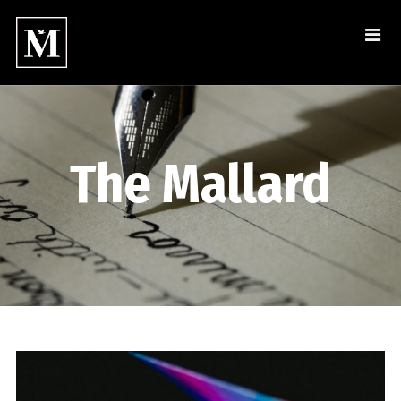
The Mallard