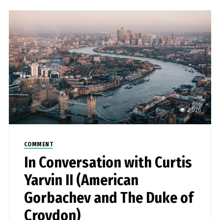
2,026
COMMENT
In Conversation with Curtis
Yarvin II (American
Gorbachev and The Duke of
Croydon)