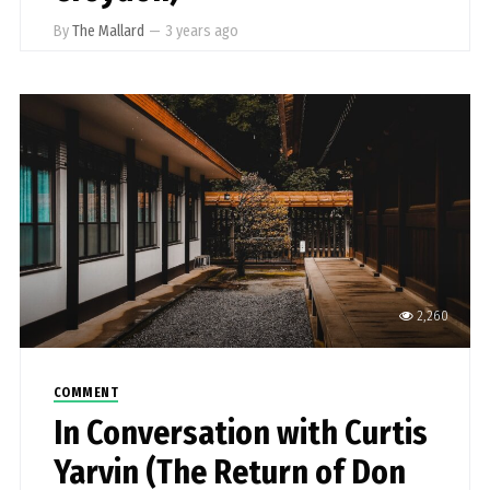
By
The Mallard
—
3 years ago
2,260
COMMENT
In Conversation with Curtis
Yarvin (The Return of Don